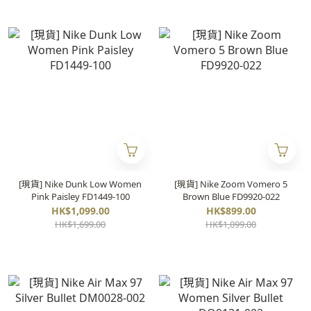
[現貨] Nike Dunk Low Women
[現貨] Nike Zoom Vomero 5
Pink Paisley FD1449-100
Brown Blue FD9920-022
HK$1,099.00
HK$899.00
HK$1,699.00
HK$1,099.00