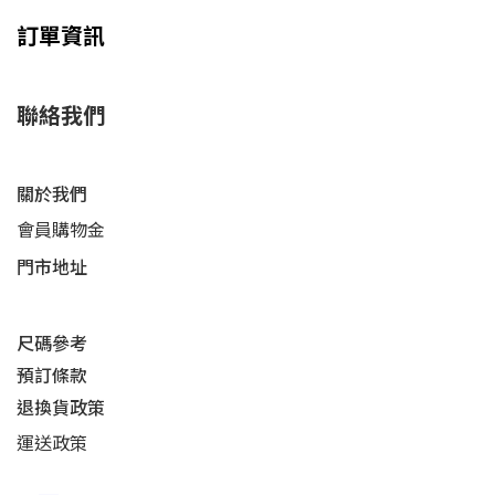
訂單資訊
聯絡我們
關於我們
會員購物金
門市地址
尺碼參考
預訂條款
退換貨政策​
運送
政策​