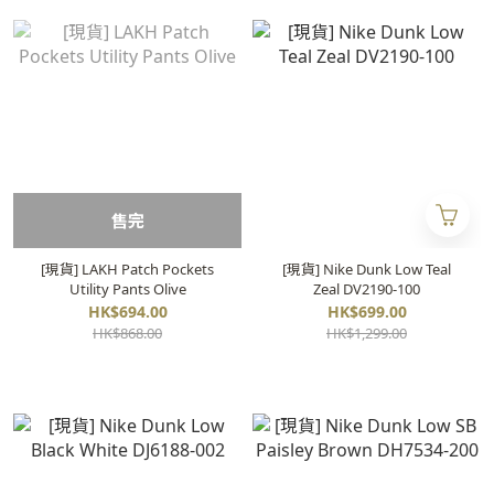
售完
[現貨] LAKH Patch Pockets
[現貨] Nike Dunk Low Teal
Utility Pants Olive
Zeal DV2190-100
HK$694.00
HK$699.00
HK$868.00
HK$1,299.00