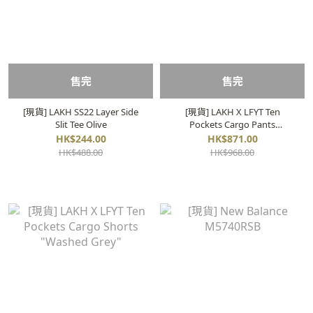
售完
售完
[現貨] LAKH SS22 Layer Side
[現貨] LAKH X LFYT Ten
Slit Tee Olive
Pockets Cargo Pants
"Washed Grey"
HK$244.00
HK$871.00
HK$488.00
HK$968.00