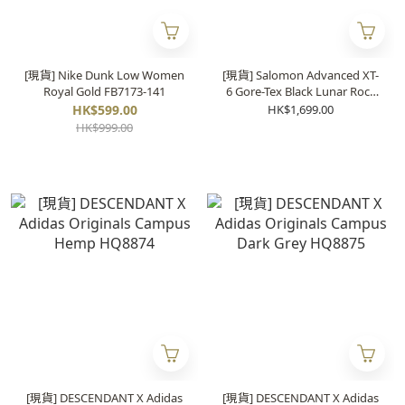
[現貨] Nike Dunk Low Women
[現貨] Salomon Advanced XT-
Royal Gold FB7173-141
6 Gore-Tex Black Lunar Rock
416635
HK$599.00
HK$1,699.00
HK$999.00
[現貨] DESCENDANT X Adidas
[現貨] DESCENDANT X Adidas