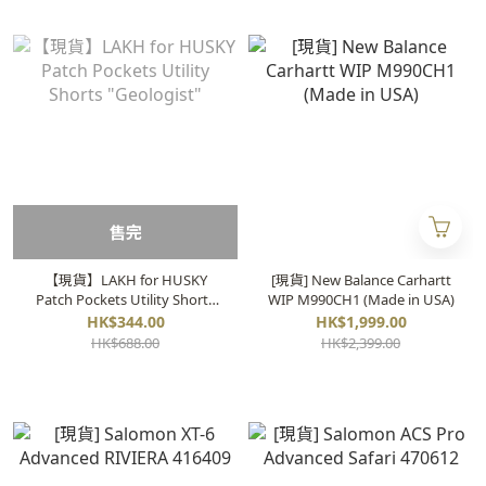
售完
【現貨】LAKH for HUSKY
[現貨] New Balance Carhartt
Patch Pockets Utility Shorts
WIP M990CH1 (Made in USA)
"Geologist"
HK$344.00
HK$1,999.00
HK$688.00
HK$2,399.00