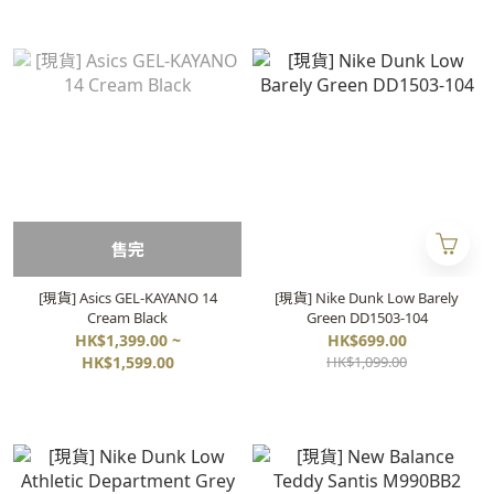
售完
[現貨] Asics GEL-KAYANO 14
[現貨] Nike Dunk Low Barely
Cream Black
Green DD1503-104
HK$1,399.00 ~
HK$699.00
HK$1,599.00
HK$1,099.00