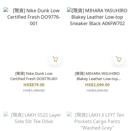
[現貨] Nike Dunk Low
[現貨] MIHARA YASUHIRO
Certified Fresh DO9776-001
Blakey Leather Low-top
Sneaker Black A06FW702
HK$879.00
HK$2,699.00
HK$1,399.00
HK$3,299.00