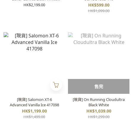
A02FW704
HK$2,199.00
HK$599.00
HK$1,099.00
售完
[現貨] Salomon XT-6
[現貨] On Running Cloudultra
Advanced Vanilla Ice 417098
Black White
HK$1,199.00
HK$1,039.00
HK$1,499.00
HK$1,299.00