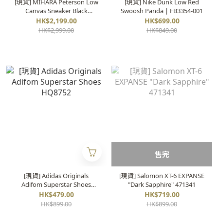
[現貨] MIHARA Peterson Low
[現貨] Nike Dunk Low Red
Canvas Sneaker Black
Swoosh Panda | FB3354-001
|A01FW702
HK$2,199.00
HK$699.00
HK$2,999.00
HK$849.00
售完
[現貨] Adidas Originals
[現貨] Salomon XT-6 EXPANSE
Adifom Superstar Shoes
"Dark Sapphire" 471341
HQ8752
HK$479.00
HK$719.00
HK$899.00
HK$899.00