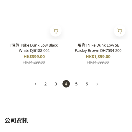
[現貨] Nike Dunk Low Black
[現貨] Nike Dunk Low SB
White DJ6188-002
Paisley Brown DH7534-200
HK$399.00
HK$1,399.00
HK$1,299.00
HK$1,899.00
2
3
4
5
6
公司資訊