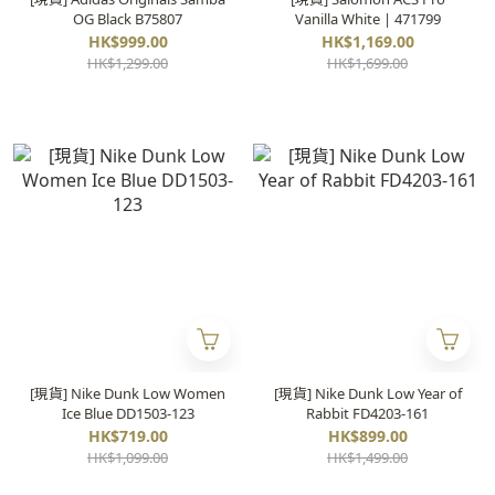
OG Black B75807
Vanilla White | 471799
HK$999.00
HK$1,169.00
HK$1,299.00
HK$1,699.00
[現貨] Nike Dunk Low Women
[現貨] Nike Dunk Low Year of
Ice Blue DD1503-123
Rabbit FD4203-161
HK$719.00
HK$899.00
HK$1,099.00
HK$1,499.00