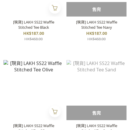
售完
[現貨] LAKH SS22 Waffle
[現貨] LAKH SS22 Waffle
Stitched Tee Black
Stitched Tee Navy
HK$187.00
HK$187.00
HK$468.00
HK$468.00
售完
[現貨] LAKH SS22 Waffle
[現貨] LAKH SS22 Waffle