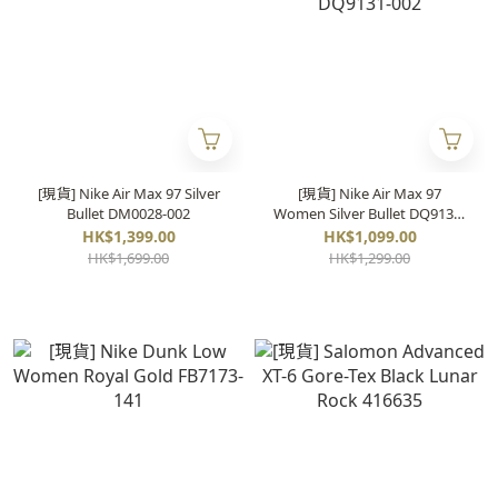
[現貨] Nike Air Max 97 Silver
[現貨] Nike Air Max 97
Bullet DM0028-002
Women Silver Bullet DQ9131-
002
HK$1,399.00
HK$1,099.00
HK$1,699.00
HK$1,299.00