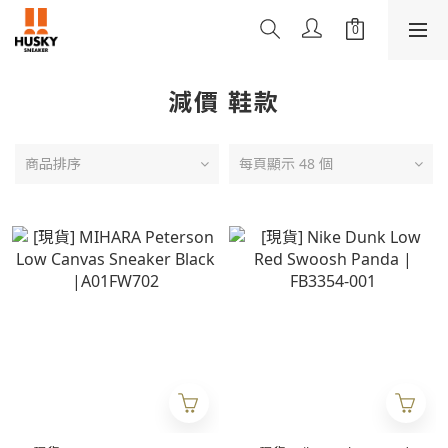
減價 鞋款
商品排序
每頁顯示 48 個