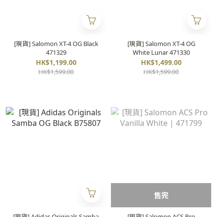
[現貨] Salomon XT-4 OG Black
[現貨] Salomon XT-4 OG
471329
White Lunar 471330
HK$1,199.00
HK$1,499.00
HK$1,599.00
HK$1,599.00
售完
[現貨] Adidas Originals Samba
[現貨] Salomon ACS Pro