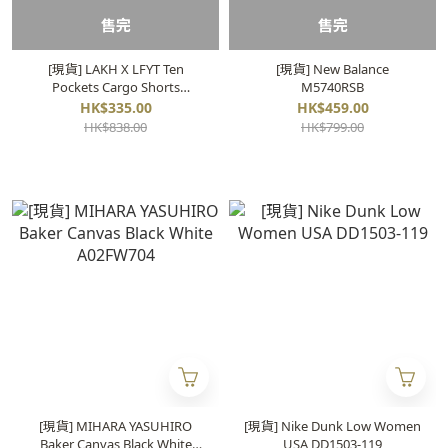
售完
售完
[現貨] LAKH X LFYT Ten
[現貨] New Balance
Pockets Cargo Shorts
M5740RSB
"Washed Grey"
HK$335.00
HK$459.00
HK$838.00
HK$799.00
[現貨] MIHARA YASUHIRO
[現貨] Nike Dunk Low Women
Baker Canvas Black White
USA DD1503-119