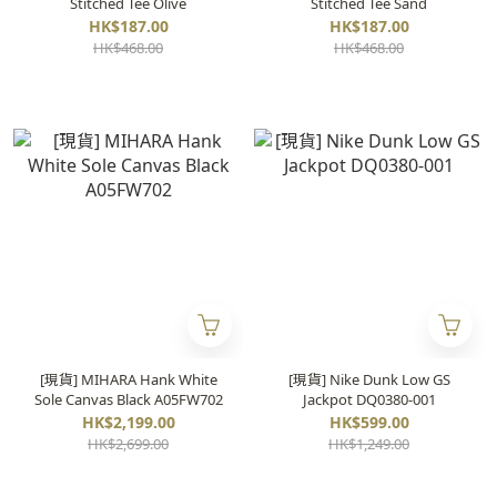
Stitched Tee Olive
Stitched Tee Sand
HK$187.00
HK$187.00
HK$468.00
HK$468.00
[現貨] MIHARA Hank White
[現貨] Nike Dunk Low GS
Sole Canvas Black A05FW702
Jackpot DQ0380-001
HK$2,199.00
HK$599.00
HK$2,699.00
HK$1,249.00