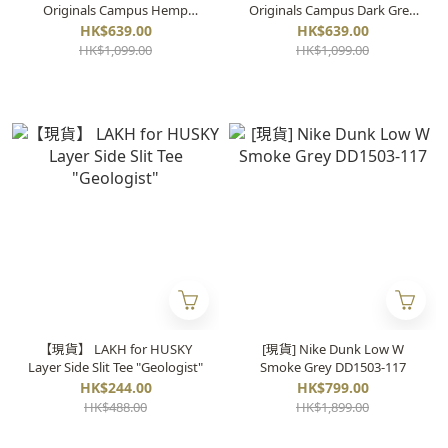
Originals Campus Hemp
Originals Campus Dark Grey
HQ8874
HQ8875
HK$639.00
HK$639.00
HK$1,099.00
HK$1,099.00
【現貨】 LAKH for HUSKY
[現貨] Nike Dunk Low W
Layer Side Slit Tee "Geologist"
Smoke Grey DD1503-117
HK$244.00
HK$799.00
HK$488.00
HK$1,899.00