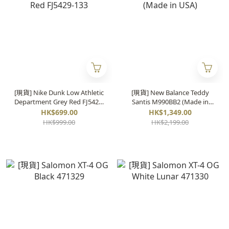
[現貨] Nike Dunk Low Athletic
[現貨] New Balance Teddy
Department Grey Red FJ5429-
Santis M990BB2 (Made in
133
USA)
HK$699.00
HK$1,349.00
HK$999.00
HK$2,199.00