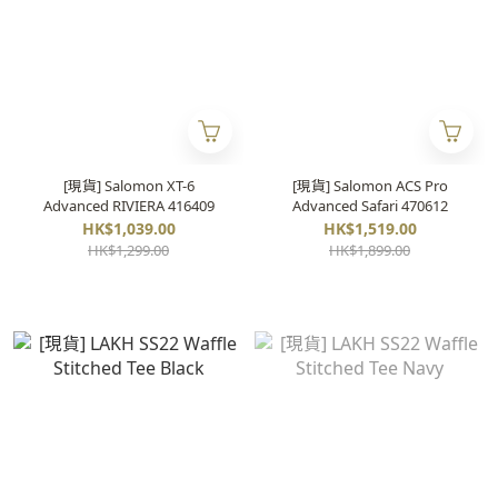
[現貨] Salomon XT-6
[現貨] Salomon ACS Pro
Advanced RIVIERA 416409
Advanced Safari 470612
HK$1,039.00
HK$1,519.00
HK$1,299.00
HK$1,899.00