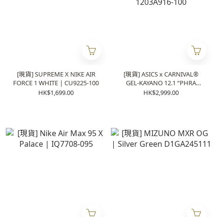
[現貨] SUPREME X NIKE AIR
[現貨] ASICS x CARNIVAL®
FORCE 1 WHITE | CU9225-100
GEL-KAYANO 12.1 “PHRA
NAKHON” | 1203A916-100
HK$1,699.00
HK$2,999.00