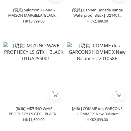
[現貨] Salomon XT-MM6
[現貨] Danner Cascade Range
MAISON MARGIELA 'BLACK' |
Waterproof Black| D214014
492003
(日本製)
HK$3,899.00
HK$2,499.00
[現貨] MIZUNO WAVE
[現貨] COMME des GARÇONS
PROPHECY LS GTX | BLACK |
HOMME X New Balance
D1GA256001
U201058P
HK$1,699.00
HK$2,699.00