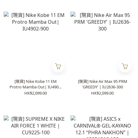
[現貨] Nike Kobe 11 EM
[現貨] Nike Air Max 95 PRM
Protro Mamba Out| IU4902-
'GREEDY' | IU2636-300
900
HK$2,099.00
HK$2,099.00