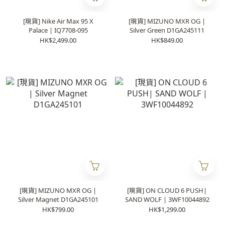
[現貨] Nike Air Max 95 X
[現貨] MIZUNO MXR OG |
Palace | IQ7708-095
Silver Green D1GA245111
HK$2,499.00
HK$849.00
[現貨] MIZUNO MXR OG |
[現貨] ON CLOUD 6 PUSH|
Silver Magnet D1GA245101
SAND WOLF | 3WF10044892
HK$799.00
HK$1,299.00