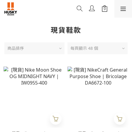
現貨鞋款
商品排序
每頁顯示 48 個