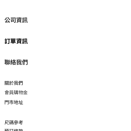
公司資訊
訂單資訊
聯絡我們
關於我們
會員購物金
門市地址
尺碼參考