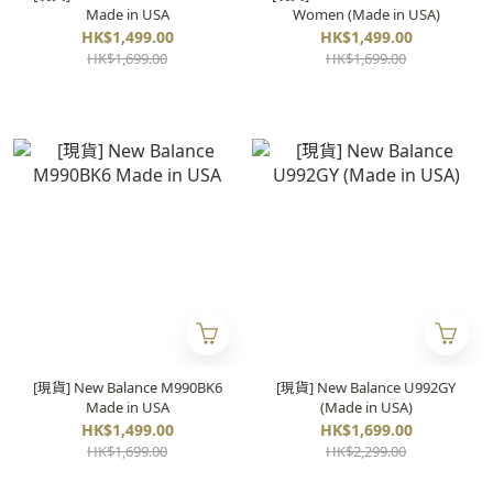
Made in USA
Women (Made in USA)
HK$1,499.00
HK$1,499.00
HK$1,699.00
HK$1,699.00
[現貨] New Balance M990BK6
[現貨] New Balance U992GY
Made in USA
(Made in USA)
HK$1,499.00
HK$1,699.00
HK$1,699.00
HK$2,299.00