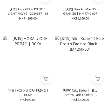
[現貨] Asics GEL-KAYANO 14
[現貨] Nike Air Max 95
LIGHT NAVY | 1203A537-115
GRANITE | HM4740-007
HK$1,199.00
HK$1,699.00
[現貨] HOKA U ORA PRIMO |
[現貨] Nike Kobe 11 Elite
BCKV
Protro Fade to Black |
IM4260-001
HK$999.00
HK$2,399.00