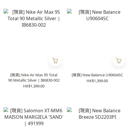
[現貨] Nike Air Max 95 Total
[現貨] New Balance U90604SC
90 Metallic Silver | IB6830-002
HK$1,399.00
HK$1,399.00