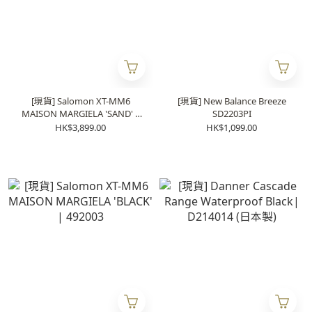
[現貨] Salomon XT-MM6
[現貨] New Balance Breeze
MAISON MARGIELA 'SAND' |
SD2203PI
491999
HK$3,899.00
HK$1,099.00