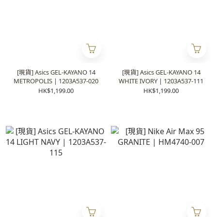
[現貨] Asics GEL-KAYANO 14
[現貨] Asics GEL-KAYANO 14
METROPOLIS | 1203A537-020
WHITE IVORY | 1203A537-111
HK$1,199.00
HK$1,199.00