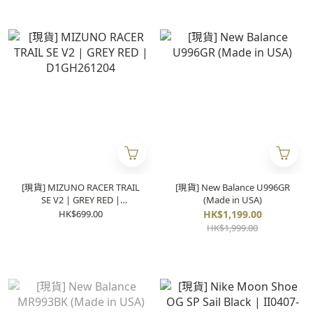
[現貨] MIZUNO RACER TRAIL
[現貨] New Balance U996GR
SE V2 | GREY RED |
(Made in USA)
D1GH261204
HK$699.00
HK$1,199.00
HK$1,999.00