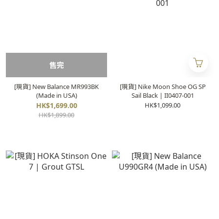
售完
[現貨] New Balance MR993BK
[現貨] Nike Moon Shoe OG SP
(Made in USA)
Sail Black | II0407-001
HK$1,699.00
HK$1,099.00
HK$1,899.00