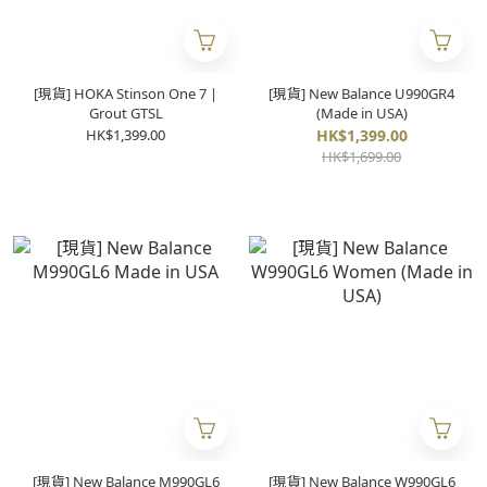
[現貨] HOKA Stinson One 7 |
[現貨] New Balance U990GR4
Grout GTSL
(Made in USA)
HK$1,399.00
HK$1,399.00
HK$1,699.00
[現貨] New Balance M990GL6
[現貨] New Balance W990GL6