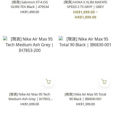
[現貨] Salomon XT-4 OG
[現貨] HOKA X XLIM MAFATE
GORE-TEX Black | 479534
SPEED 2 TS GRYF | GREY
HK$1,499.00
HK$1,699.00 ~
HK$1,899.00
[現貨] Nike Air Max 95 Tech
[現貨] Nike Air Max 95 Total
Medium Ash Grey | IH7853-
90 Black | IB6830-001
200
HK$1,699.00
HK$1,399.00