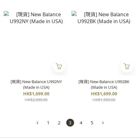
[現貨] New Balance U992NY
[現貨] New Balance U992BK
(Made in USA)
(Made in USA)
HK$1,699.00
HK$1,699.00
HK$2,099.00
HK$1,999.00
1
2
3
4
5