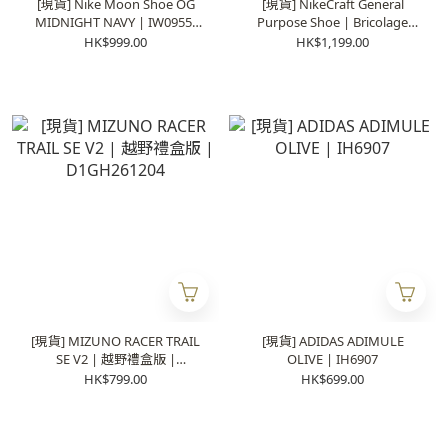
[現貨] Nike Moon Shoe OG
[現貨] NikeCraft General
MIDNIGHT NAVY | IW0955-
Purpose Shoe | Bricolage
400
DA6672-100
HK$999.00
HK$1,199.00
[現貨] MIZUNO RACER TRAIL
[現貨] ADIDAS ADIMULE
SE V2 | 越野禮盒版 |
OLIVE | IH6907
D1GH261204
HK$799.00
HK$699.00