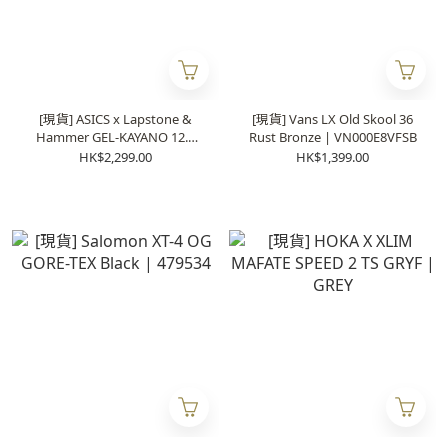
[現貨] ASICS x Lapstone &
[現貨] Vans LX Old Skool 36
Hammer GEL-KAYANO 12.1
Rust Bronze | VN000E8VFSB
“The Spark” | 1203B103-100
HK$2,299.00
HK$1,399.00