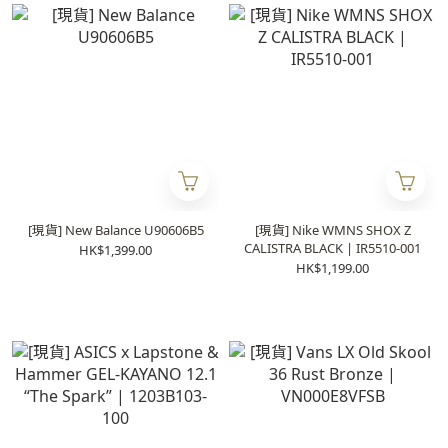
[現貨] New Balance U90606B5
[現貨] Nike WMNS SHOX Z
CALISTRA BLACK | IR5510-001
HK$1,399.00
HK$1,199.00