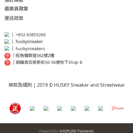
預訂條款
退換貨政策​
運送
政策​
│
+852-63855260
│
huskysneaker
│
huskysneakers
│
旺角彌敦道562號2樓
│
銅鑼灣百德新街50-56號地下Shop B
條款及細則
| 2019 © HUSKY Sneaker and Streetwear
Powered by
SHOPLINE Payments