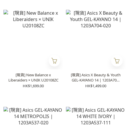
[現貨] New Balance x
[現貨] Asics X Beauty & Youth
Liberaiders × UNIK U20108ZC
GEL-KAYANO 14 | 1203A704-
020
HK$1,699.00
HK$1,499.00