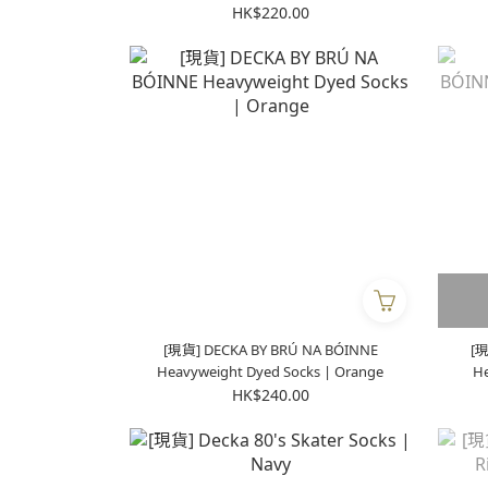
Brown
HK$220.00
[現貨] DECKA BY BRÚ NA BÓINNE
[現
Heavyweight Dyed Socks | Orange
He
HK$240.00