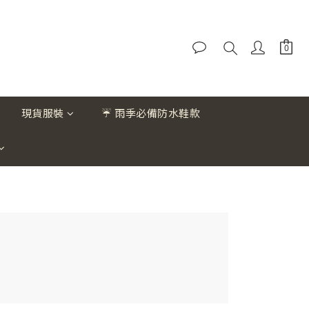
現貨服裝
☔ 雨季必備防水鞋款