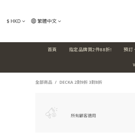
$
HKD
繁體中文
首頁
指定品牌買2件88折!
預訂
全部商品
DECKA 2對9折 3對8折
所有顧客適用