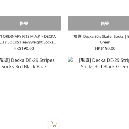
售完
售完
 ORDINARY FITS M.A.P. × DECKA
[現貨] Decka 80's Skater Socks | E
OCKS Heavyweight Socks |
Green
Ecru x Orange
HK$190.00
HK$190.00