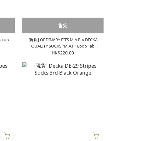
售完
cru x
[現貨] ORDINARY FITS M.A.P. × DECKA
QUALITY SOCKS "M.A.P" Loop Tab
Socks "Green"
HK$220.00