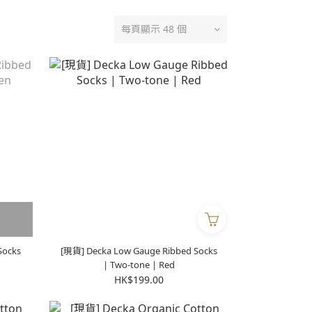
每頁顯示 48 個
Socks
[現貨] Decka Low Gauge Ribbed Socks
| Two-tone | Red
HK$199.00