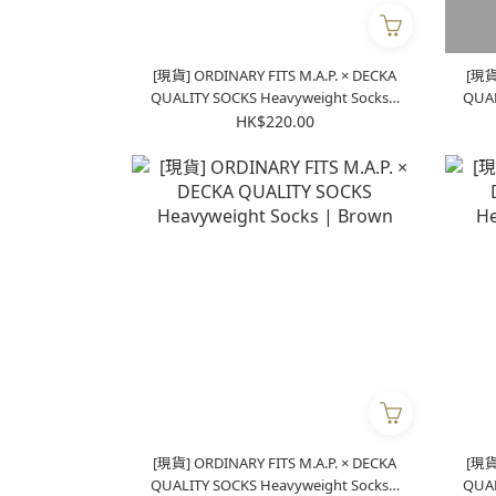
[現貨] ORDINARY FITS M.A.P. × DECKA
[現貨]
QUALITY SOCKS Heavyweight Socks |
QUALITY S
Blue
HK$220.00
[現貨] ORDINARY FITS M.A.P. × DECKA
[現貨]
QUALITY SOCKS Heavyweight Socks |
QUALITY S