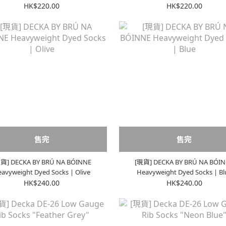
Olive
Red
HK$220.00
HK$220.00
售完
售完
貨] DECKA BY BRÚ NA BÓINNE
[現貨] DECKA BY BRÚ NA BÓI
avyweight Dyed Socks | Olive
Heavyweight Dyed Socks | Bl
HK$240.00
HK$240.00