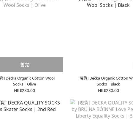
售完
貨] Decka Organic Cotton Wool
[現貨] Decka Organic Cotton W
Socks | Olive
Socks | Black
HK$280.00
HK$280.00