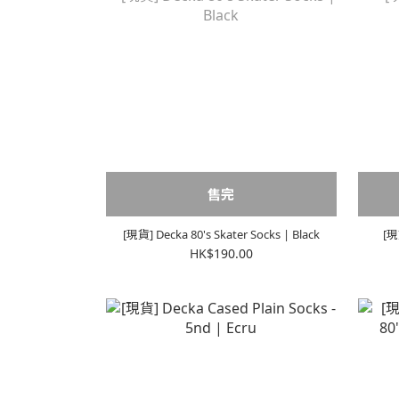
售完
[現貨] Decka 80's Skater Socks | Black
[現
HK$190.00