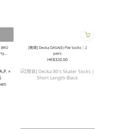
 BRÚ
[現貨] Decka DASA(E) Pile Socks｜2
pairs
HK$320.00