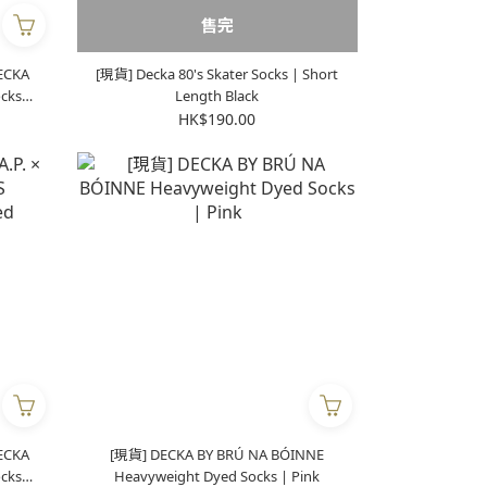
售完
DECKA
[現貨] Decka 80's Skater Socks | Short
Length Black
HK$190.00
DECKA
[現貨] DECKA BY BRÚ NA BÓINNE
Heavyweight Dyed Socks | Pink