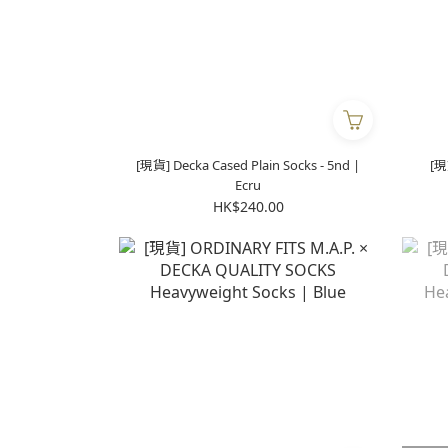
[現貨] Decka Cased Plain Socks - 5nd |
[現
Ecru
HK$240.00