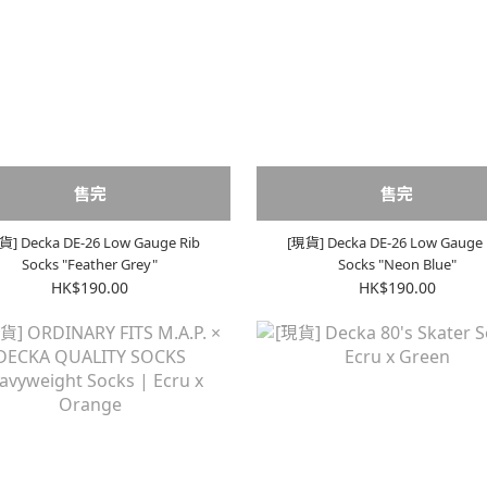
售完
售完
貨] Decka DE-26 Low Gauge Rib
[現貨] Decka DE-26 Low Gauge 
Socks "Feather Grey"
Socks "Neon Blue"
HK$190.00
HK$190.00