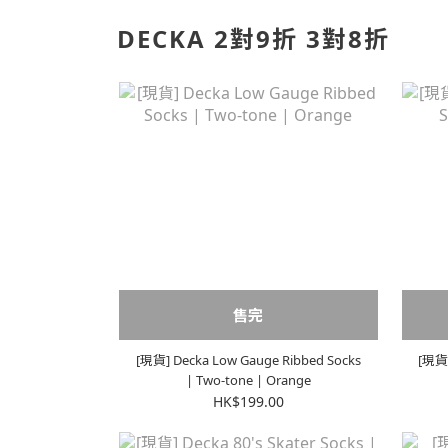
DECKA 2對9折 3對8折
售完
[現貨] Decka Low Gauge Ribbed Socks
[現貨]
| Two-tone | Orange
HK$199.00