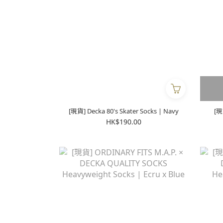
[現貨] Decka 80's Skater Socks | Navy
[現
HK$190.00