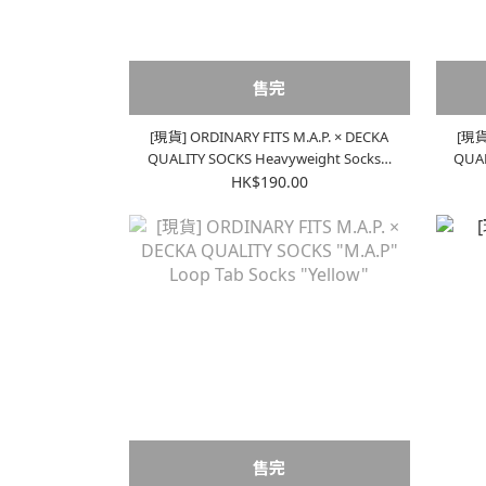
售完
[現貨] ORDINARY FITS M.A.P. × DECKA
[現貨]
QUALITY SOCKS Heavyweight Socks |
QUALITY S
Ecru x Blue
HK$190.00
售完