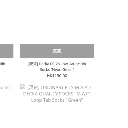
售完
Rib
[現貨] Decka DE-26 Low Gauge Rib
Socks "Neon Green"
HK$190.00