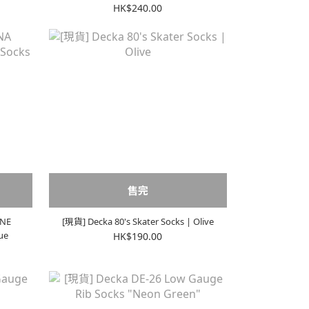
HK$240.00
售完
NNE
[現貨] Decka 80's Skater Socks | Olive
ue
HK$190.00