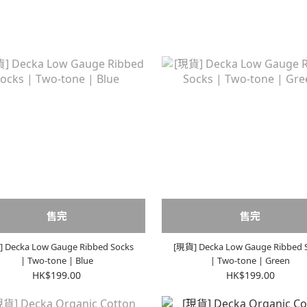
售完
售完
 Decka Low Gauge Ribbed Socks
[現貨] Decka Low Gauge Ribbed 
| Two-tone | Blue
| Two-tone | Green
HK$199.00
HK$199.00