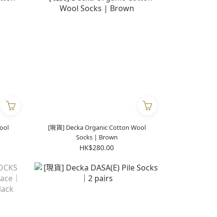
ool
[現貨] Decka Organic Cotton Wool
Socks | Brown
HK$280.00