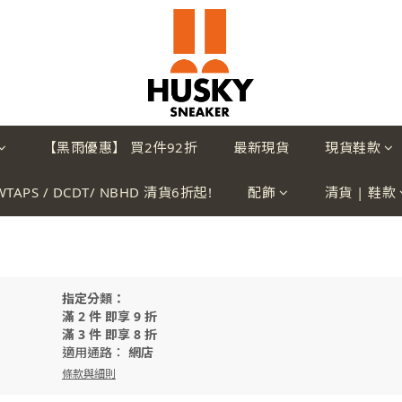
【黑雨優惠】 買2件92折
最新現貨
現貨鞋款
WTAPS / DCDT/ NBHD 清貨6折起!
配飾
清貨 | 鞋款
指定分類：
滿 2 件 即享 9 折
滿 3 件 即享 8 折
適用通路：
網店
條款與細則