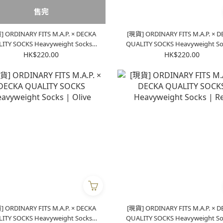
售完
 ORDINARY FITS M.A.P. × DECKA
[現貨] ORDINARY FITS M.A.P. × 
OCKS Heavyweight Socks |
QUALITY SOCKS Heavyweight Socks |
Purple
Green
HK$220.00
HK$220.00
 ORDINARY FITS M.A.P. × DECKA
[現貨] ORDINARY FITS M.A.P. × 
OCKS Heavyweight Socks |
QUALITY SOCKS Heavyweight Socks |