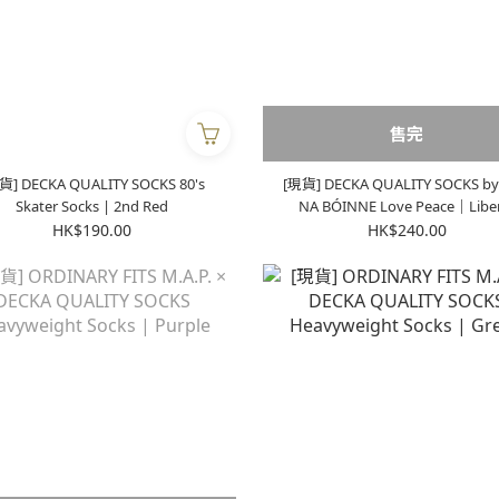
售完
貨] DECKA QUALITY SOCKS 80's
[現貨] DECKA QUALITY SOCKS by
Skater Socks | 2nd Red
NA BÓINNE Love Peace｜Liberty
Equality Socks | Black
HK$190.00
HK$240.00