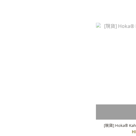
[現貨] Hoka® Kaha
H