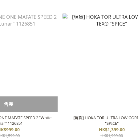
售完
NE MAFATE SPEED 2 "White
[現貨] HOKA TOR ULTRA LOW GOR
nar" 1126851
"SPICE"
K$999.00
HK$1,399.00
K$1,599.00
HK$1,999.00