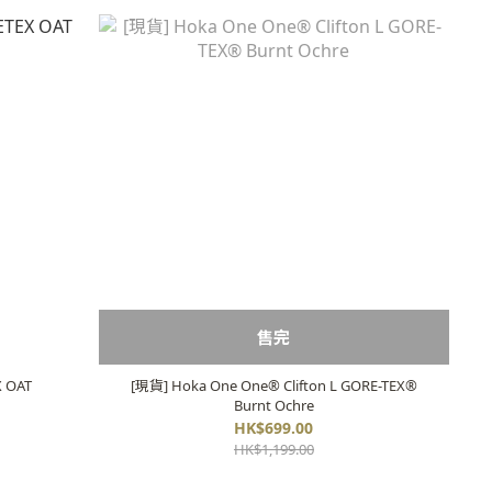
售完
 OAT
[現貨] Hoka One One® Clifton L GORE-TEX®
Burnt Ochre
HK$699.00
HK$1,199.00