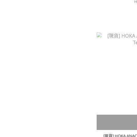
H
[現貨] HOKA ANACAP