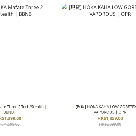
e Three 2 Tech/Stealth |
[現貨] HOKA KAHA LOW GORETEX
BBNB
VAPOROUS | OPR
K$1,399.00
HK$1,359.00
K$1,599.00
HK$2,099.00