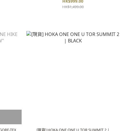
HK$999.00
HK$1,499.00
GORE-TEX
[現貨] HOKA ONE ONE U TOR SUMMIT 2 |