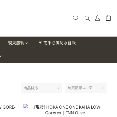
現貨服裝
☔ 雨季必備防水鞋款
商品排序
每頁顯示 48 個