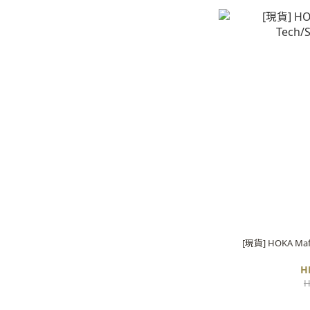
[現貨] HOKA Mafat
H
H