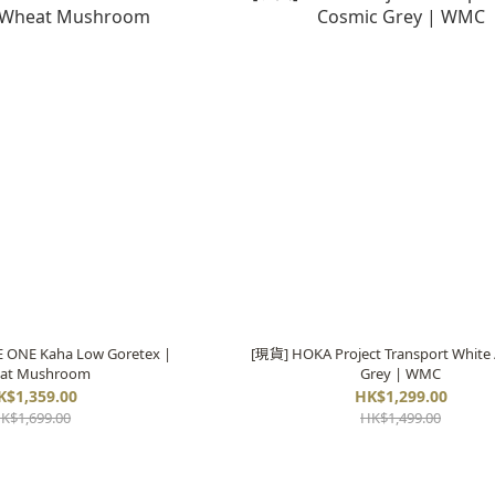
ONE Kaha Low Goretex |
[現貨] HOKA Project Transport White 
at Mushroom
Grey | WMC
K$1,359.00
HK$1,299.00
K$1,699.00
HK$1,499.00