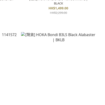
BLACK
HK$1,499.00
HK$2,299.00