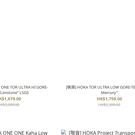
ONE TOR ULTRA HI GORE-
[現貨] HOKA TOR ULTRA LOW GORE-TE
"Limstone" LSGS
Mercury"
K$1,679.00
HK$1,759.00
K$2,099.00
HK$2,399.00