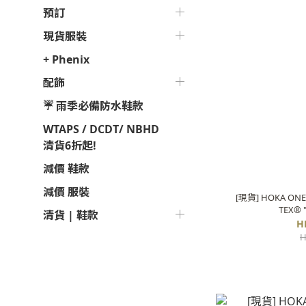
預訂
現貨服裝
+ Phenix
配飾
☔ 雨季必備防水鞋款
WTAPS / DCDT/ NBHD
清貨6折起!
減價 鞋款
減價 服裝
[現貨] HOKA ONE 
TEX® 
清貨 | 鞋款
H
H