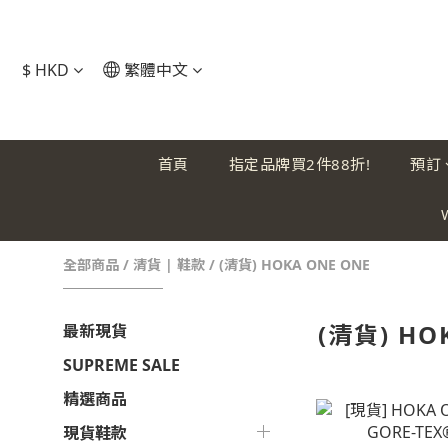
$
HKD
繁體中文
首頁
指定品牌買2件88折!
預訂
全部商品
/
清貨 | 鞋款
/
(清貨) HOKA ONE ONE
(清貨) HO
最新現貨
SUPREME SALE
精選商品
現貨鞋款