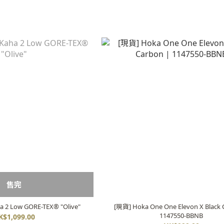
售完
 2 Low GORE-TEX® "Olive"
[現貨] Hoka One One Elevon X Black 
1147550-BBNB
K$1,099.00