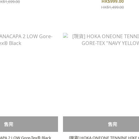
HK$999.00
K$1,699.00
HK$1,499.00
售完
售完
A 2 LOW Gore-Tex®️ Black
[現貨] HOKA ONEONE TENNINE HIKE 