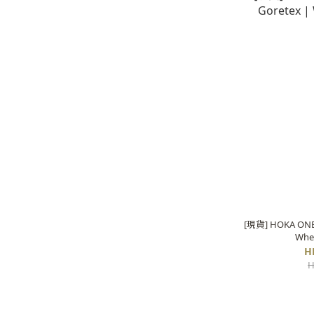
[現貨] HOKA ONE 
Whe
H
H