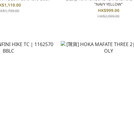
"NAVY YELLOW"
K$1,119.00
HK$999.00
K$1,799.00
HK$2,099.00