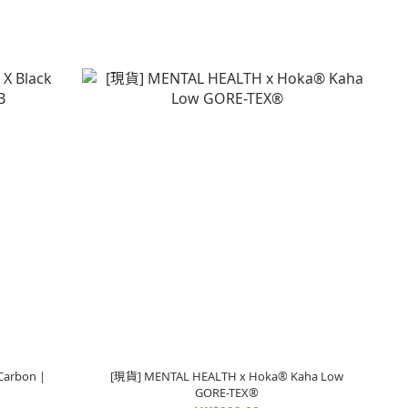
Carbon |
[現貨] MENTAL HEALTH x Hoka® Kaha Low
GORE-TEX®