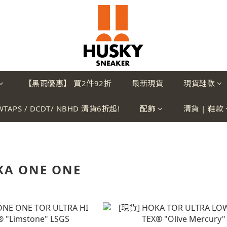
【黑雨優惠】 買2件92折
最新現貨
現貨鞋款
WTAPS / DCDT/ NBHD 清貨6折起!
配飾
清貨 | 鞋款
KA ONE ONE