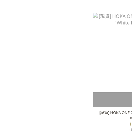
[現貨] HOKA ONE O
Lu
H
H