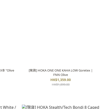
X® "Olive
[現貨] HOKA ONE ONE KAHA LOW Goretex |
FNN Olive
HK$1,359.00
HK$1,899.00