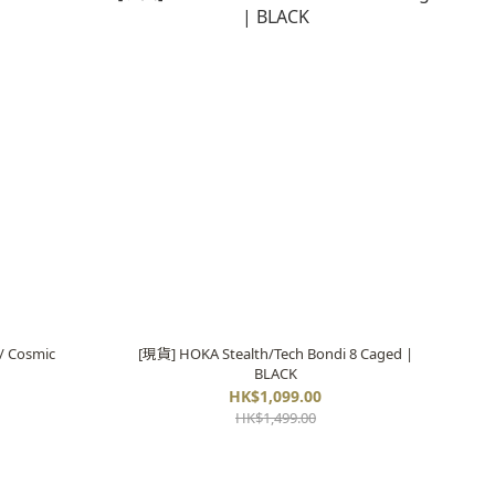
/ Cosmic
[現貨] HOKA Stealth/Tech Bondi 8 Caged |
BLACK
HK$1,099.00
HK$1,499.00