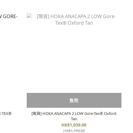
售完
E-TEX®
[現貨] HOKA ANACAPA 2 LOW Gore-Tex®️ Oxford
Tan
HK$1,039.00
HK$1,799.00