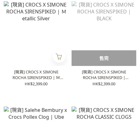
售完
[現貨] CROCS X SIMONE
[現貨] CROCS X SIMONE
ROCHA SIRENSPIKED | Ｍ
ROCHA SIRENSPIKED |
etallic Silver
BLACK
HK$2,399.00
HK$2,399.00