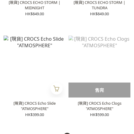
[現貨] CROCS ECHO STORM |
[現貨] CROCS ECHO STORM |
MIDNIGHT
TUNDRA
HK$849.00
HK$849.00
售完
[現貨] CROCS Echo Slide
[現貨] CROCS Echo Clogs
"ATMOSPHERE"
"ATMOSPHERE"
HK$399.00
HK$599.00