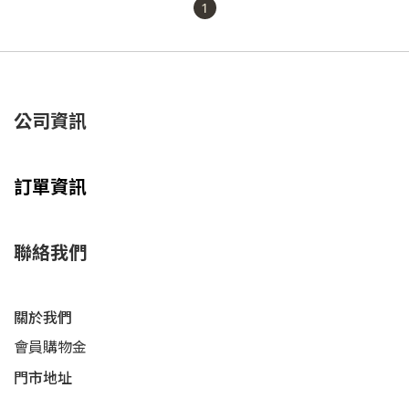
1
公司資訊
訂單資訊
聯絡我們
關於我們
會員購物金
門市地址