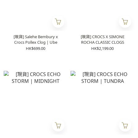
[現貨] Salehe Bembury x
[現貨] CROCS X SIMONE
Crocs Pollex Clog | Ube
ROCHA CLASSIC CLOGS
HK$699.00
HK$2,199.00