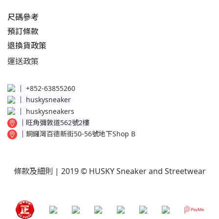
尺碼參考
預訂條款
退換貨政策​
運送
政策​
│
+852-63855260
│
huskysneaker
│
huskysneakers
│
旺角彌敦道562號2樓
│
銅鑼灣百德新街50-56號地下Shop B
條款及細則
| 2019 © HUSKY Sneaker and Streetwear