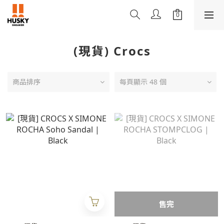
(現貨) Crocs
商品排序
每頁顯示 48 個
售完