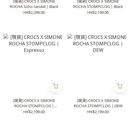
[現貨] CROCS X SIMONE
[現貨] CROCS X SIMONE
ROCHA Soho Sandal | Black
ROCHA STOMPCLOG | Black
HK$2,299.00
HK$2,199.00
[現貨] CROCS X SIMONE
[現貨] CROCS X SIMONE
ROCHA STOMPCLOG |
ROCHA STOMPCLOG | DEW
Espresso
HK$2,199.00
HK$2,199.00