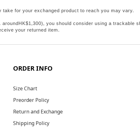
y take for your exchanged product to reach you may vary.
e. aroundHK$1,300), you should consider using a trackable sh
eceive your returned item.
ORDER INFO
Size C
hart
Preorder Policy
Return and Exchange
Shipping Policy