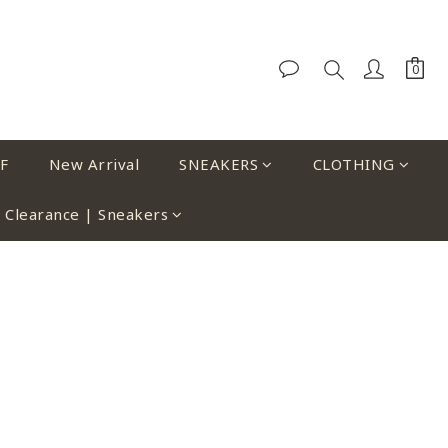
F
New Arrival
SNEAKERS
CLOTHING
Clearance | Sneakers