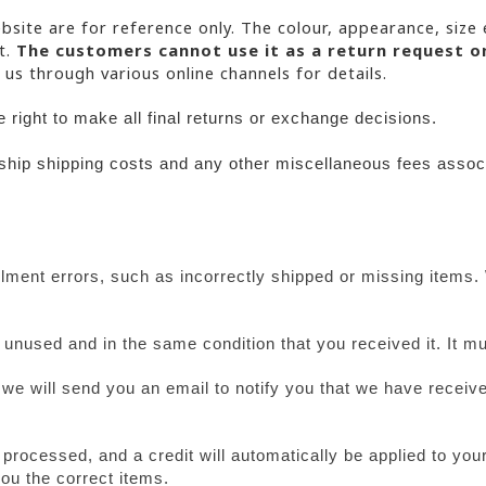
bsite are for reference only. The colour, appearance, size 
. 
The customers cannot use it as a return request o
 us through various online channels for details.
right to make all final returns or exchange decisions.
-ship shipping costs and any other
miscellaneous fees associ
ment errors, such as incorrectly shipped or missing items. 
e unused and in the same condition that you received it. It mu
we will send you an email to notify you that we have received
 processed, and a credit will automatically be applied to your
ou the correct items.