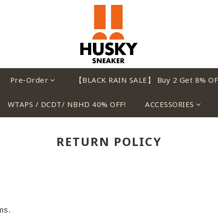
Pre-Order
【BLACK RAIN SALE】 Buy 2 Get 8% OF
WTAPS / DCDT/ NBHD 40% OFF!
ACCESSORIES
RETURN POLICY
ems.