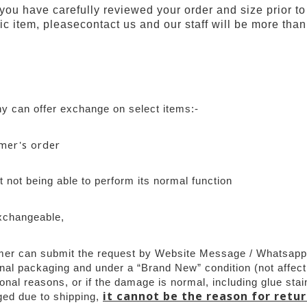
 you have carefully reviewed your order and size prior to
ic item, pleasecontact us and our staff will be more than 
 can offer exchange on select items:-
omer's order
 not being able to perform its normal function
xchangeable,
mer can submit the request by Website Message / Whatsapp w
nal packaging and under a “Brand New” condition (not affect
al reasons, or if the damage is normal, including glue stain
it cannot be the reason for retu
ed due to shipping, 