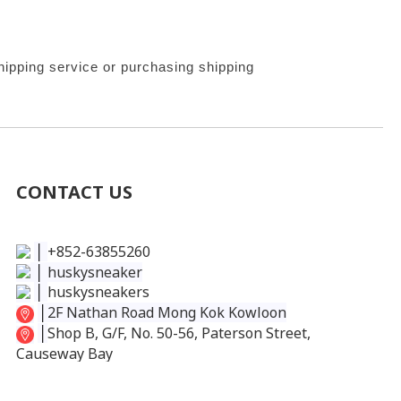
ipping service or purchasing shipping 
CONTACT US
│
+852-63855260
│
huskysneaker
│
huskysneakers
│
2F Nathan Road Mong Kok Kowloon
│
Shop B, G/F, No. 50-56, Paterson Street,
Causeway Bay