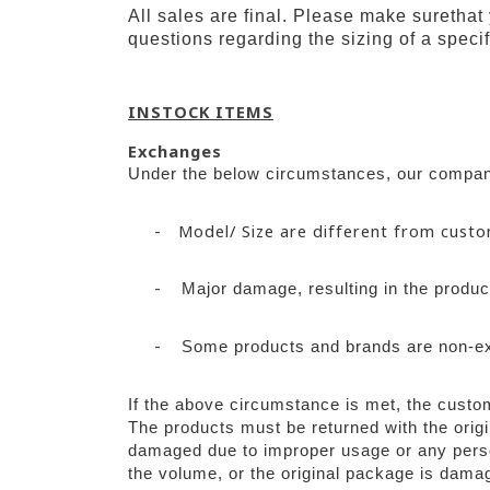
All sales are final. Please make surethat
questions regarding the sizing of a specif
INSTOCK ITEMS
Exchanges
Under the below circumstances, our company
-
Model/ Size are different from cust
-
Major damage, resulting in the product
-
Some products and brands are non-e
If the above circumstance is met, the custo
The products must be returned with the origi
damaged due to improper usage or any person
the volume, or the original package is damag