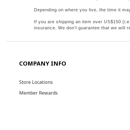
Depending on where you live, the time it ma
If you are shipping an item over US$150 (i.
insurance. We don’t guarantee that we will r
COMPANY INFO
Store Locations
Member Rewards