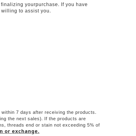
 finalizing yourpurchase. If you have
willing to assist you.
ithin 7 days after receiving the products.
.
ing the next sales)
If the products are 
s, threads end or stain not exceeding 5% of 
rn or exchange.