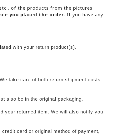
etc., of the products from the pictures 
nce you placed the order
. If you have any
ated with your return product(s).
We take care of both return shipment costs 
st also be in the original packaging.
 your returned item. We will also notify you 
 credit card or original method of payment, 