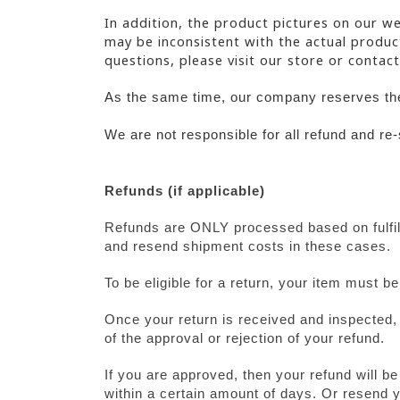
In addition, the product pictures on our we
may be inconsistent with the actual product
questions, please visit our store or contact
As the same time, our company reserves the 
We are not responsible for all refund and re
Refunds (if applicable)
Refunds are ONLY processed based on fulfill
and resend shipment costs in these cases.
To be eligible for a return, your item must b
Once your return is received and inspected, 
of the approval or rejection of your refund.
If you are approved, then your refund will be
within a certain amount of days. Or resend y