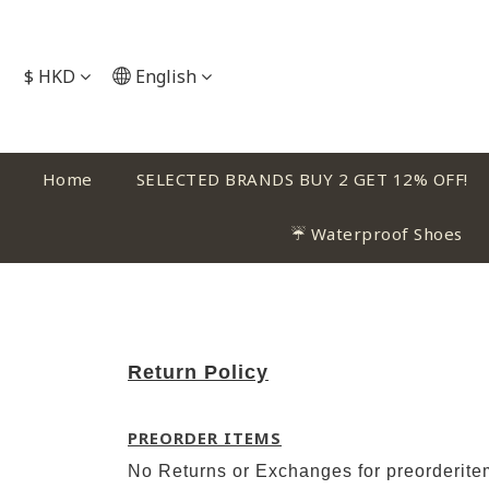
$
HKD
English
Home
SELECTED BRANDS BUY 2 GET 12% OFF!
☔ Waterproof Shoes
Return Policy
PREORDER ITEMS
No Returns or Exchanges for preorderit