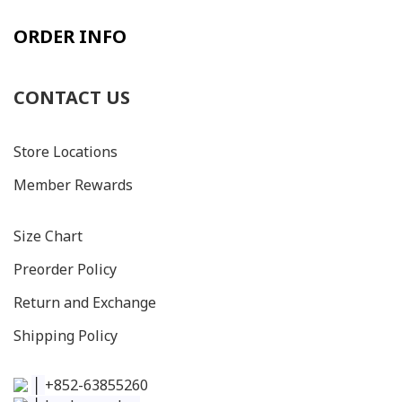
ORDER INFO
CONTACT US
Store Locations
Member Rewards
Size C
hart
Preorder Policy
Return and Exchange
Shipping Policy
│
+852-63855260