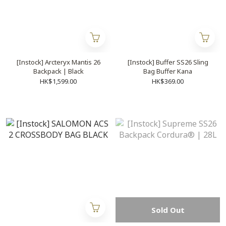
[Instock] Arcteryx Mantis 26
[Instock] Buffer SS26 Sling
Backpack | Black
Bag Buffer Kana
HK$1,599.00
HK$369.00
Sold Out