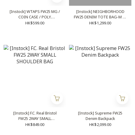
[Instock] WTAPS FW25 MG /
[Instock] NEIGHBORHOOD
COIN CASE / POLY.
FW25 DENIM TOTE BAG-M | (
CORDURA® (2 colors)
BLACK / INDIGO )
HK$599.00
HK$1,299.00
[Instock] F.C. Real Bristol
[Instock] Supreme FW25
FW25 2WAY SMALL
Denim Backpack
SHOULDER BAG
HK$849.00
HK$2,099.00