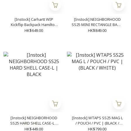
[Instock] Carhartt WIP
[Instock] NEIGHBORHOOD
Kickflip Backpack Hamilton
SS25 MINI RECTANGLE BAG |
Brown
4 COLOURS
HK$649.00
HK$849.00
[Instock] NEIGHBORHOOD
[Instock] WTAPS SS25 MAG L
SS25 HARD SHELL CASE-L |
/ POUCH / PVC | (BLACK /
BLACK
WHITE)
HK$449.00
HK$799.00