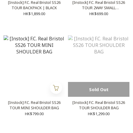
[Instock] F.C. Real Bristol SS26
[Instock] F.C. Real Bristol SS26
TOUR BACKPACK | BLACK
TOUR 2WAY SMALL
SHOULDER BAG
HK$1,899.00
HK$699.00
Sold Out
[Instock] F.C. Real Bristol SS26
[Instock] F.C. Real Bristol SS26
TOUR MINI SHOULDER BAG
TOUR SHOULDER BAG
HK$799.00
HK$1,299.00