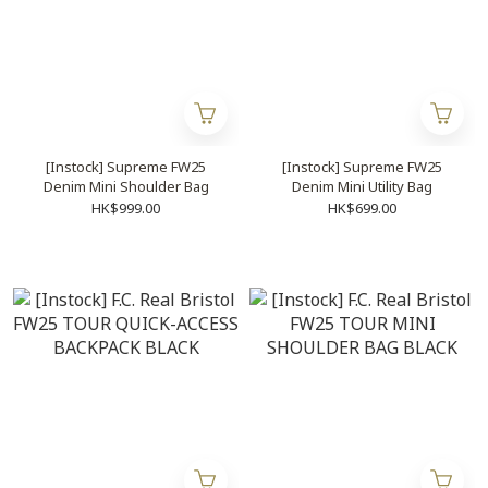
[Instock] Supreme FW25
[Instock] Supreme FW25
Denim Mini Shoulder Bag
Denim Mini Utility Bag
HK$999.00
HK$699.00