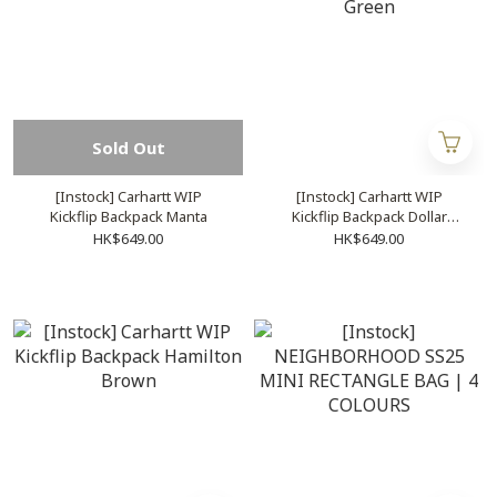
Sold Out
[Instock] Carhartt WIP
[Instock] Carhartt WIP
Kickflip Backpack Manta
Kickflip Backpack Dollar
Green
HK$649.00
HK$649.00