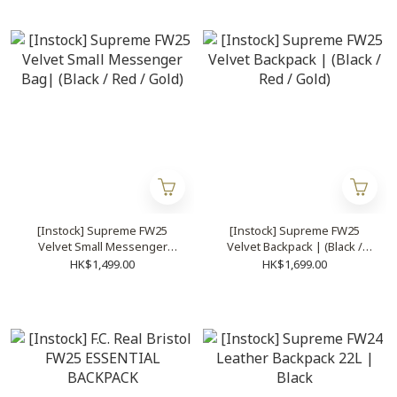
[Instock] Supreme FW25
[Instock] Supreme FW25
Velvet Small Messenger
Velvet Backpack | (Black /
Bag| (Black / Red / Gold)
Red / Gold)
HK$1,499.00
HK$1,699.00