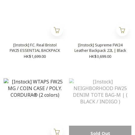
[Instock] F.C. Real Bristol
[Instock] Supreme FW24
FW25 ESSENTIAL BACKPACK
Leather Backpack 22L | Black
HK$1,699.00
HK$3,699.00
Sold Out