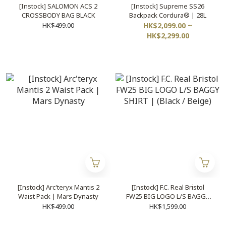
[Instock] SALOMON ACS 2
[Instock] Supreme SS26
CROSSBODY BAG BLACK
Backpack Cordura® | 28L
HK$499.00
HK$2,099.00 ~
HK$2,299.00
[Instock] Arc'teryx Mantis 2
[Instock] F.C. Real Bristol
Waist Pack | Mars Dynasty
FW25 BIG LOGO L/S BAGGY
SHIRT | (Black / Beige)
HK$499.00
HK$1,599.00