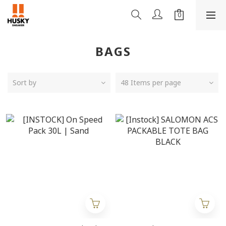
BAGS
Sort by
48 Items per page