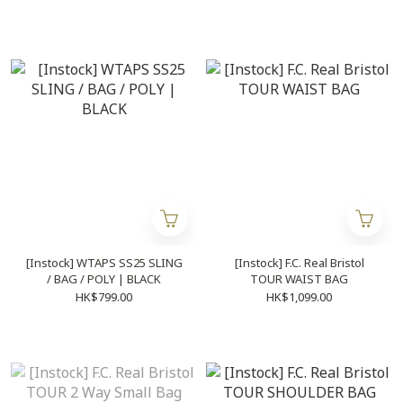
[Instock] WTAPS SS25 SLING
[Instock] F.C. Real Bristol
/ BAG / POLY | BLACK
TOUR WAIST BAG
HK$799.00
HK$1,099.00