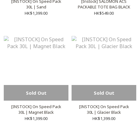
[INSTOCK] On Speed Pack
[Instock] SALOMON ACS
30L | Sand
PACKABLE TOTE BAG BLACK
HK$1,399.00
HK$549.00
Sold Out
Sold Out
[INSTOCK] On Speed Pack
[INSTOCK] On Speed Pack
30L | Magnet Black
30L | Glacier Black
HK$1,399.00
HK$1,399.00