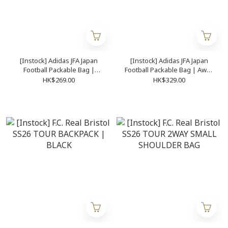
[Instock] Adidas JFA Japan
[Instock] Adidas JFA Japan
Football Packable Bag |
Football Packable Bag | Away
Home | KC0757
| KC0756
HK$269.00
HK$329.00