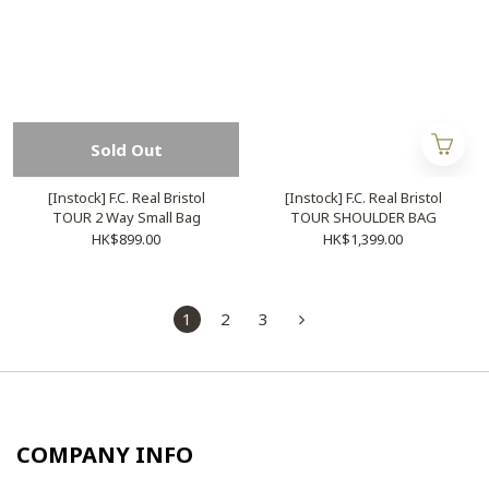
Sold Out
[Instock] F.C. Real Bristol
[Instock] F.C. Real Bristol
TOUR 2 Way Small Bag
TOUR SHOULDER BAG
HK$899.00
HK$1,399.00
1
2
3
COMPANY INFO