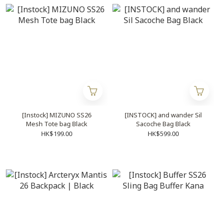
[Instock] MIZUNO SS26
[INSTOCK] and wander Sil
Mesh Tote bag Black
Sacoche Bag Black
HK$199.00
HK$599.00