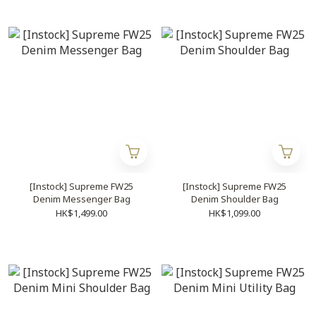
[Instock] Supreme FW25
[Instock] Supreme FW25
Denim Messenger Bag
Denim Shoulder Bag
HK$1,499.00
HK$1,099.00