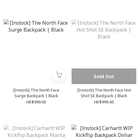
Sold Out
[Instock] The North Face
[Instock] The North Face Hot
Surge Backpack | Black
Shot SE Backpack | Black
HK$999.00
HK$999.00