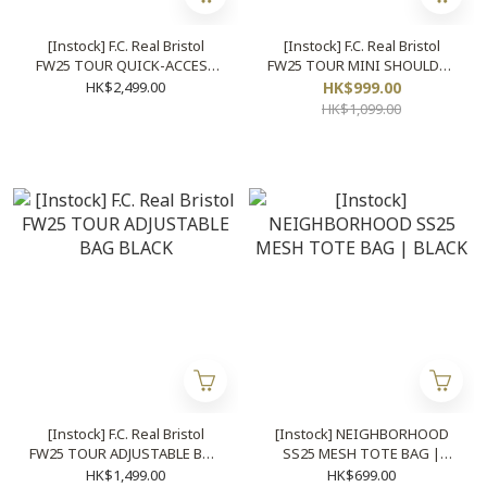
[Instock] F.C. Real Bristol
[Instock] F.C. Real Bristol
FW25 TOUR QUICK-ACCESS
FW25 TOUR MINI SHOULDER
BACKPACK BLACK
BAG BLACK
HK$2,499.00
HK$999.00
HK$1,099.00
[Instock] F.C. Real Bristol
[Instock] NEIGHBORHOOD
FW25 TOUR ADJUSTABLE BAG
SS25 MESH TOTE BAG |
BLACK
BLACK
HK$1,499.00
HK$699.00