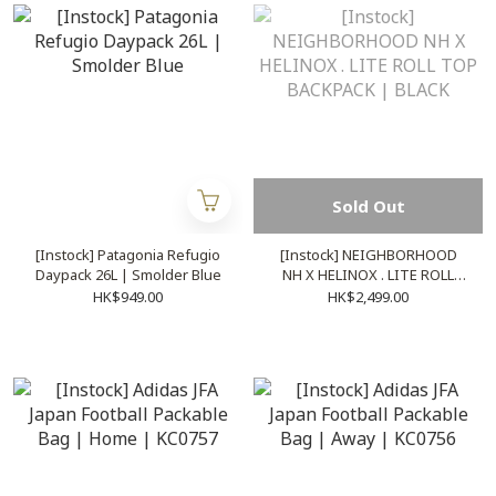
Sold Out
[Instock] Patagonia Refugio
[Instock] NEIGHBORHOOD
Daypack 26L | Smolder Blue
NH X HELINOX . LITE ROLL
TOP BACKPACK | BLACK
HK$949.00
HK$2,499.00