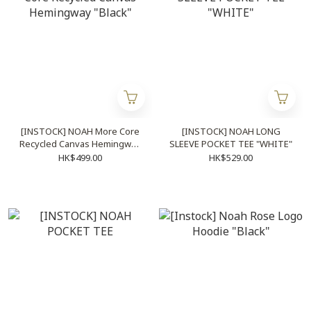
[INSTOCK] NOAH More Core
[INSTOCK] NOAH LONG
Recycled Canvas Hemingway
SLEEVE POCKET TEE "WHITE"
"Black"
HK$499.00
HK$529.00