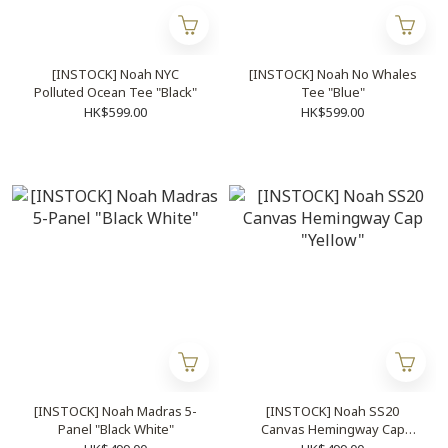
[INSTOCK] Noah NYC
[INSTOCK] Noah No Whales
Polluted Ocean Tee "Black"
Tee "Blue"
HK$599.00
HK$599.00
[INSTOCK] Noah Madras 5-
[INSTOCK] Noah SS20
Panel "Black White"
Canvas Hemingway Cap
"Yellow"