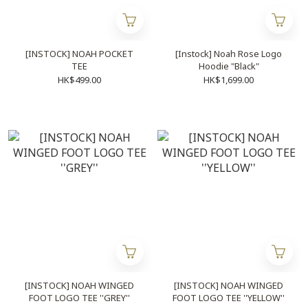
[INSTOCK] NOAH POCKET
[Instock] Noah Rose Logo
TEE
Hoodie "Black"
HK$499.00
HK$1,699.00
[INSTOCK] NOAH WINGED
[INSTOCK] NOAH WINGED
FOOT LOGO TEE ''GREY''
FOOT LOGO TEE ''YELLOW''