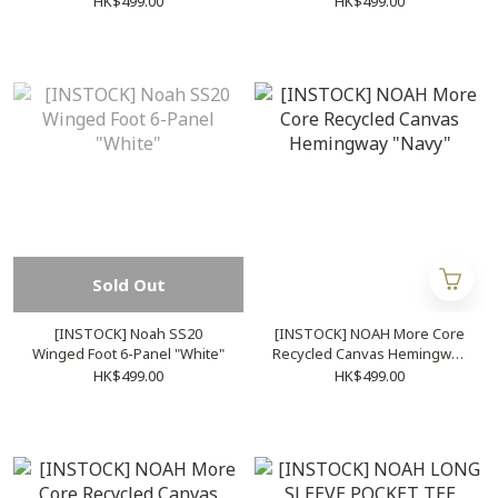
HK$499.00
HK$499.00
Sold Out
[INSTOCK] Noah SS20
[INSTOCK] NOAH More Core
Winged Foot 6-Panel "White"
Recycled Canvas Hemingway
"Navy"
HK$499.00
HK$499.00