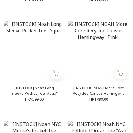
[INSTOCK] Noah Long
[INSTOCK] NOAH More Core
Sleeve Pocket Tee "Aqua"
Recycled Canvas Hemingway
"Pink"
HK$599.00
HK$499.00