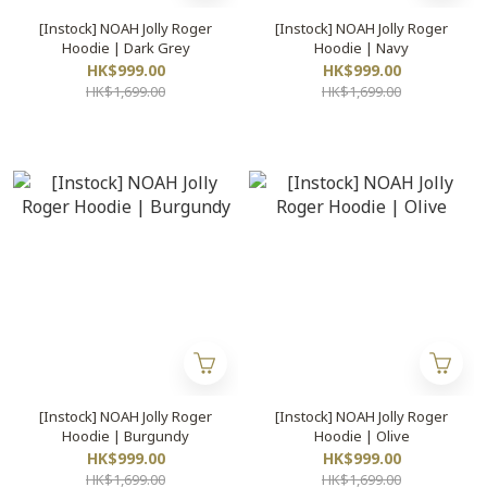
[Instock] NOAH Jolly Roger
[Instock] NOAH Jolly Roger
Hoodie | Dark Grey
Hoodie | Navy
HK$999.00
HK$999.00
HK$1,699.00
HK$1,699.00
[Instock] NOAH Jolly Roger
[Instock] NOAH Jolly Roger
Hoodie | Burgundy
Hoodie | Olive
HK$999.00
HK$999.00
HK$1,699.00
HK$1,699.00