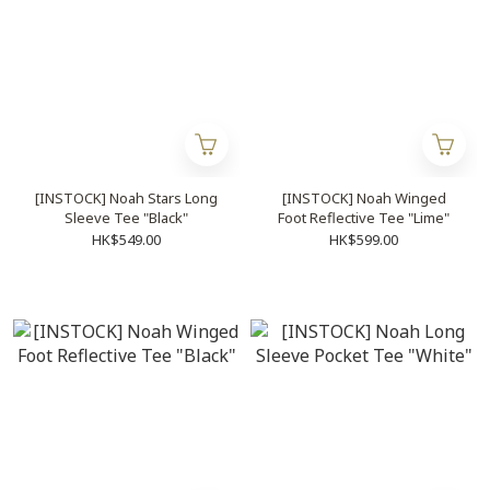
[INSTOCK] Noah Stars Long
[INSTOCK] Noah Winged
Sleeve Tee "Black"
Foot Reflective Tee "Lime"
HK$549.00
HK$599.00