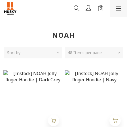
NOAH
Sort by
48 Items per page