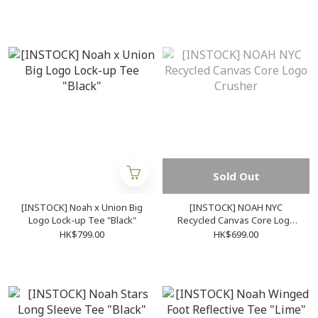
Sold Out
[INSTOCK] Noah x Union Big
[INSTOCK] NOAH NYC
Logo Lock-up Tee "Black"
Recycled Canvas Core Logo
Crusher
HK$799.00
HK$699.00