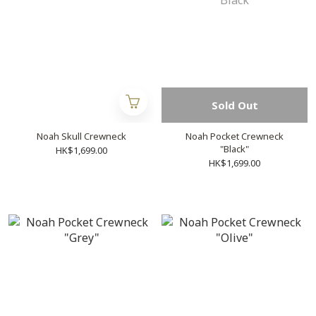
Sold Out
Noah Skull Crewneck
Noah Pocket Crewneck
"Black"
HK$1,699.00
HK$1,699.00