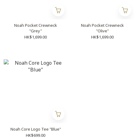
Noah Pocket Crewneck
Noah Pocket Crewneck
"Grey"
"Olive"
HK$1,699.00
HK$1,699.00
Noah Core Logo Tee "Blue"
HK$699.00