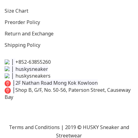
Size C
hart
Preorder Policy
Return and Exchange
Shipping Policy
│
+852-63855260
│
huskysneaker
│
huskysneakers
│
2F Nathan Road Mong Kok Kowloon
│
Shop B, G/F, No. 50-56, Paterson Street, Causeway
Bay
Terms and Conditions
| 2019 © HUSKY Sneaker and
Streetwear