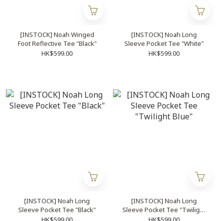
[INSTOCK] Noah Winged
[INSTOCK] Noah Long
Foot Reflective Tee "Black"
Sleeve Pocket Tee "White"
HK$599.00
HK$599.00
[INSTOCK] Noah Long
[INSTOCK] Noah Long
Sleeve Pocket Tee "Black"
Sleeve Pocket Tee "Twilight
Blue"
HK$599.00
HK$599.00