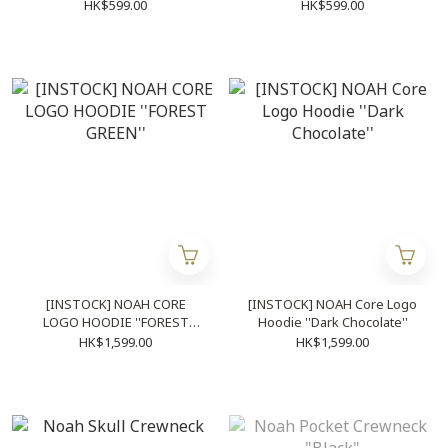
HK$599.00
HK$599.00
[INSTOCK] NOAH CORE
[INSTOCK] NOAH Core Logo
LOGO HOODIE ''FOREST
Hoodie ''Dark Chocolate''
GREEN''
HK$1,599.00
HK$1,599.00