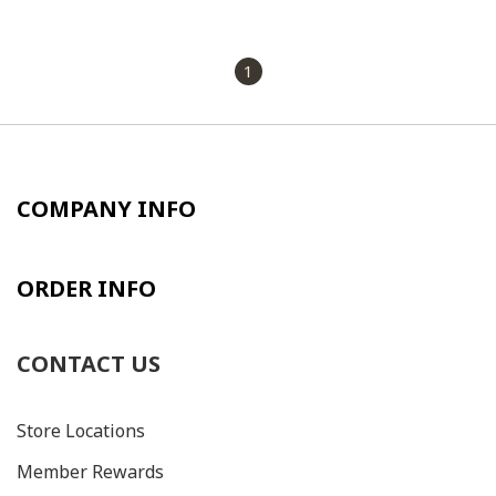
1
COMPANY INFO
ORDER INFO
CONTACT US
Store Locations
Member Rewards