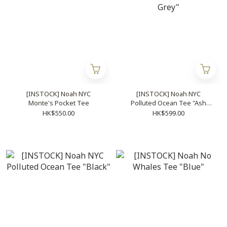
[INSTOCK] Noah NYC
[INSTOCK] Noah NYC
Monte's Pocket Tee
Polluted Ocean Tee "Ash
Grey"
HK$550.00
HK$599.00