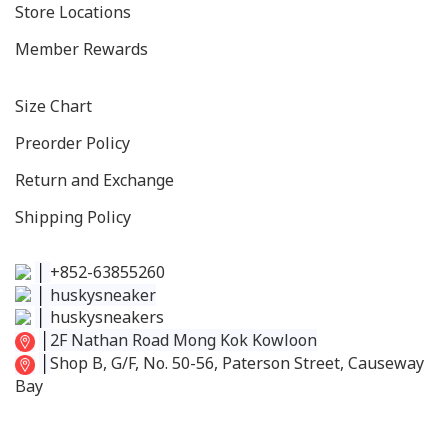
Store Locations
Member Rewards
Size C
hart
Preorder Policy
Return and Exchange
Shipping Policy
│
+852-63855260
│
huskysneaker
│
huskysneakers
│
2F Nathan Road Mong Kok Kowloon
│
Shop B, G/F, No. 50-56, Paterson Street, Causeway
Bay