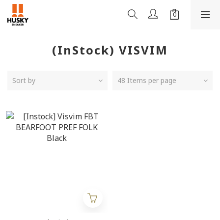
(InStock) VISVIM
Sort by
48 Items per page