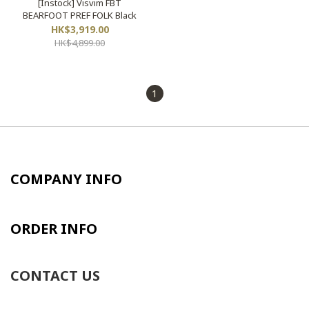
[Instock] Visvim FBT
BEARFOOT PREF FOLK Black
HK$3,919.00
HK$4,899.00
1
COMPANY INFO
ORDER INFO
CONTACT US