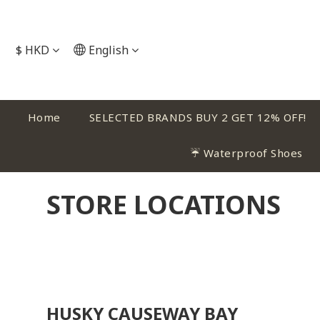
$
HKD
English
Home
SELECTED BRANDS BUY 2 GET 12% OFF!
☔ Waterproof Shoes
STORE LOCATIONS
HUSKY CAUSEWAY BAY