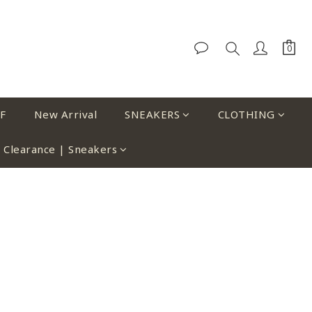
F
New Arrival
SNEAKERS
CLOTHING
Clearance | Sneakers