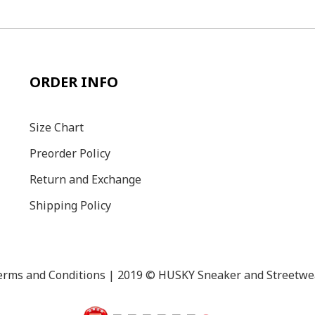
ORDER INFO
Size C
hart
Preorder Policy
Return and Exchange
Shipping Policy
erms and Conditions
| 2019 © HUSKY Sneaker and Streetwe