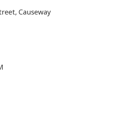
Street, Causeway
PM