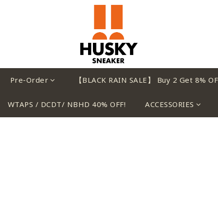
Pre-Order
【BLACK RAIN SALE】 Buy 2 Get 8% OF
WTAPS / DCDT/ NBHD 40% OFF!
ACCESSORIES