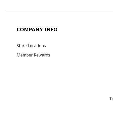
COMPANY INFO
Store Locations
Member Rewards
T