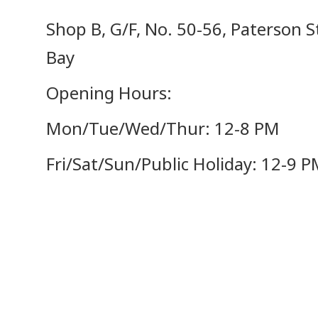
Shop B, G/F, No. 50-56, Paterson 
Bay
Opening Hours:
Mon/Tue/Wed/Thur: 12-8 PM
Fri/Sat/Sun/Public Holiday: 12-9 