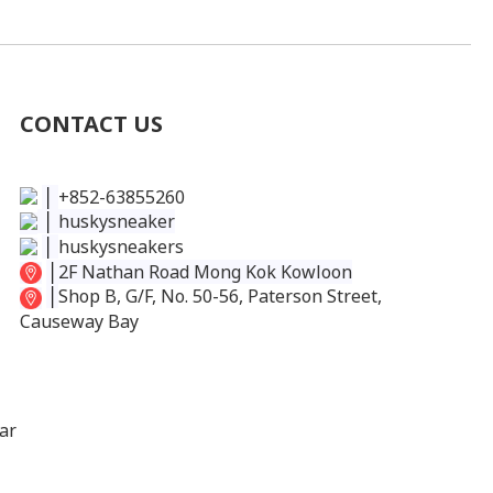
CONTACT US
│
+852-63855260
│
huskysneaker
│
huskysneakers
│
2F Nathan Road Mong Kok Kowloon
│
Shop B, G/F, No. 50-56, Paterson Street,
Causeway Bay
ar