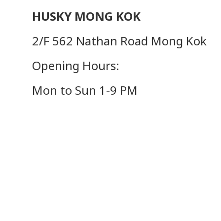
HUSKY MONG KOK
2/F 562 Nathan Road Mong Kok
Opening Hours:
Mon to Sun 1-9 PM