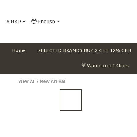
$
HKD
English
Home
SELECTED BRANDS BUY 2 GET 12% OFF!
☔ Waterproof Shoes
View All
/
New Arrival