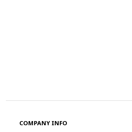
COMPANY INFO