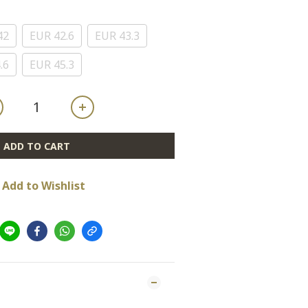
42
EUR 42.6
EUR 43.3
.6
EUR 45.3
ADD TO CART
Add to Wishlist