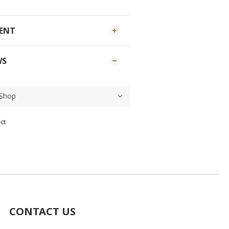
MENT
WS
ct
CONTACT US