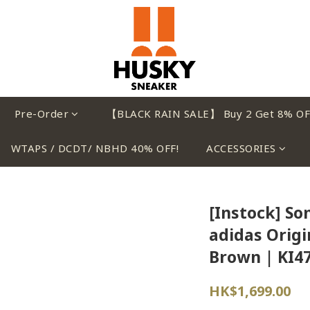
Pre-Order
【BLACK RAIN SALE】 Buy 2 Get 8% OF
WTAPS / DCDT/ NBHD 40% OFF!
ACCESSORIES
[Instock] So
adidas Origi
Brown | KI4
HK$1,699.00