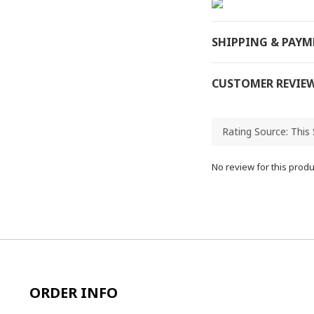
SHIPPING & PAY
CUSTOMER REVIE
No review for this produ
ORDER INFO