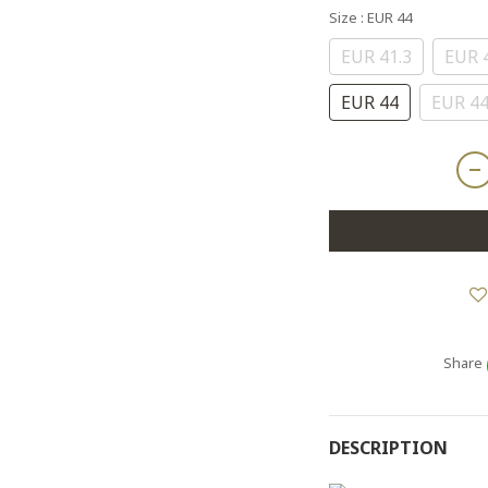
Size
: EUR 44
EUR 41.3
EUR 
EUR 44
EUR 44
Share
DESCRIPTION