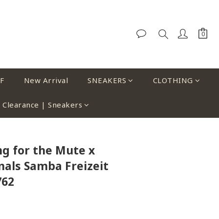
F
New Arrival
SNEAKERS
CLOTHING
Clearance | Sneakers
ng for the Mute x
nals Samba Freizeit
762