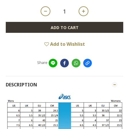
ADD TO CART
Add to Wishlist
Share
DESCRIPTION