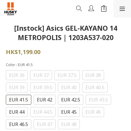
[Instock] Asics GEL-KAYANO 14
METROPOLIS | 1203A537-020
HK$1,199.00
Color
: EUR 41.5
EUR 36
EUR 37
EUR 37.5
EUR 38
EUR 39
EUR 39.5
EUR 40
EUR 40.5
EUR 41.5
EUR 42
EUR 42.5
EUR 43.5
EUR 44
EUR 44.5
EUR 45
EUR 46
EUR 46.5
EUR 47
EUR 48