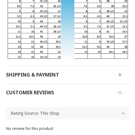
SHIPPING & PAYMENT
CUSTOMER REVIEWS
No review for this product