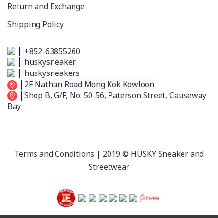
Return and Exchange
Shipping Policy
│
+852-63855260
│
huskysneaker
│
huskysneakers
│
2F Nathan Road Mong Kok Kowloon
│
Shop B, G/F, No. 50-56, Paterson Street, Causeway
Bay
Terms and Conditions
| 2019 © HUSKY Sneaker and
Streetwear