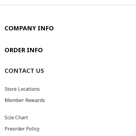
COMPANY INFO
ORDER INFO
CONTACT US
Store Locations
Member Rewards
Size C
hart
Preorder Policy