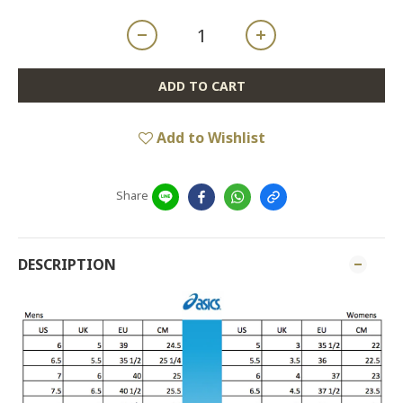
ADD TO CART
Add to Wishlist
Share
DESCRIPTION