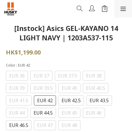
[Instock] Asics GEL-KAYANO 14
LIGHT NAVY | 1203A537-115
HK$1,199.00
Color
: EUR 42
EUR 36
EUR 37
EUR 37.5
EUR 38
EUR 39
EUR 39.5
EUR 40
EUR 40.5
EUR 41.5
EUR 42
EUR 42.5
EUR 43.5
EUR 44
EUR 44.5
EUR 45
EUR 46
EUR 46.5
EUR 47
EUR 48