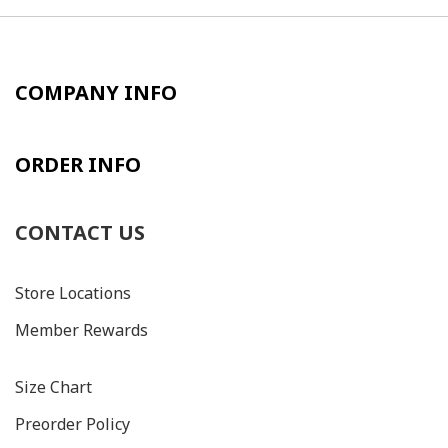
COMPANY INFO
ORDER INFO
CONTACT US
Store Locations
Member Rewards
Size C
hart
Preorder Policy