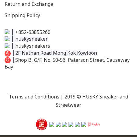
Return and Exchange
Shipping Policy
│
+852-63855260
│
huskysneaker
│
huskysneakers
│
2F Nathan Road Mong Kok Kowloon
│
Shop B, G/F, No. 50-56, Paterson Street, Causeway
Bay
Terms and Conditions
| 2019 © HUSKY Sneaker and
Streetwear