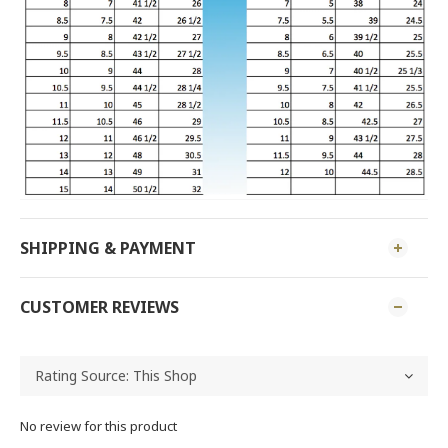
SHIPPING & PAYMENT
CUSTOMER REVIEWS
No review for this product