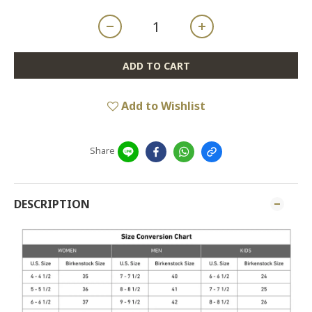
ADD TO CART
Add to Wishlist
Share
DESCRIPTION