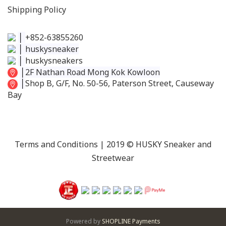
Shipping Policy
│
+852-63855260
│
huskysneaker
│
huskysneakers
│
2F Nathan Road Mong Kok Kowloon
│
Shop B, G/F, No. 50-56, Paterson Street, Causeway
Bay
Terms and Conditions
| 2019 © HUSKY Sneaker and
Streetwear
Powered by
SHOPLINE Payments