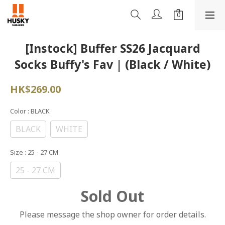
[Instock] Buffer SS26 Jacquard
Socks Buffy's Fav | (Black / White)
HK$269.00
Color
: BLACK
BLACK
WHITE
Size
: 25 - 27 CM
25 - 27 CM
Sold Out
Please message the shop owner for order details.