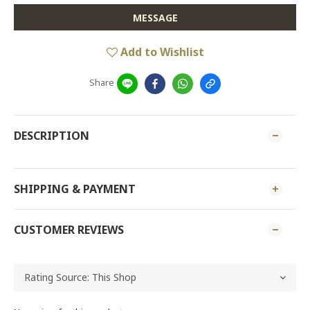
MESSAGE
Add to Wishlist
Share
DESCRIPTION
SHIPPING & PAYMENT
CUSTOMER REVIEWS