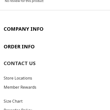
No review for this product
COMPANY INFO
ORDER INFO
CONTACT US
Store Locations
Member Rewards
Size C
hart