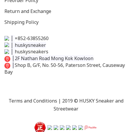
Preorder Policy
Return and Exchange
Shipping Policy
│
+852-63855260
│
huskysneaker
│
huskysneakers
│
2F Nathan Road Mong Kok Kowloon
│
Shop B, G/F, No. 50-56, Paterson Street, Causeway
Bay
Terms and Conditions
| 2019 © HUSKY Sneaker and
Streetwear