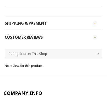
SHIPPING & PAYMENT
CUSTOMER REVIEWS
No review for this product
COMPANY INFO