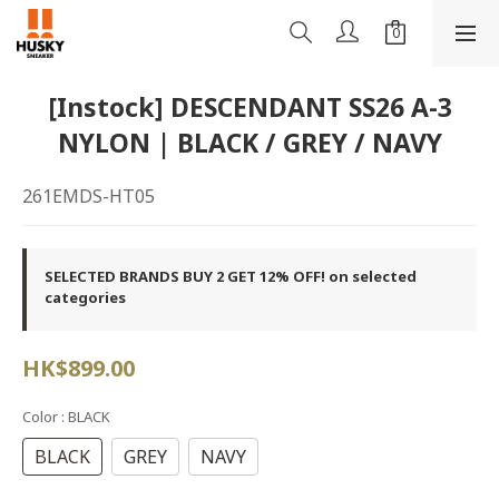
[Instock] DESCENDANT SS26 A-3
NYLON | BLACK / GREY / NAVY
261EMDS-HT05
SELECTED BRANDS BUY 2 GET 12% OFF! on selected
categories
HK$899.00
Color
: BLACK
BLACK
GREY
NAVY