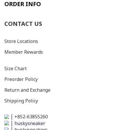
ORDER INFO
CONTACT US
Store Locations
Member Rewards
Size C
hart
Preorder Policy
Return and Exchange
Shipping Policy
│
+852-63855260
│
huskysneaker
│
huskysneakers