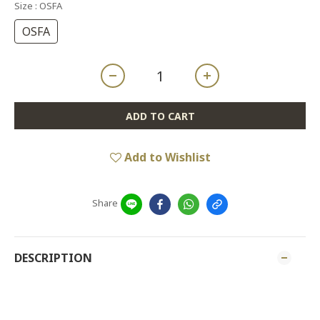
Size
: OSFA
OSFA
ADD TO CART
Add to Wishlist
Share
DESCRIPTION