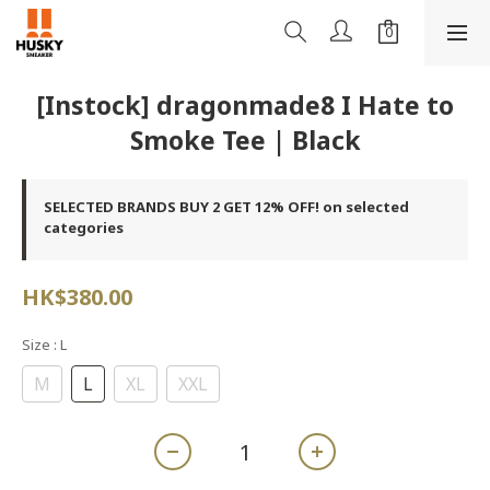
[Instock] dragonmade8 I Hate to
Smoke Tee | Black
SELECTED BRANDS BUY 2 GET 12% OFF! on selected
categories
HK$380.00
Size
: L
M
L
XL
XXL