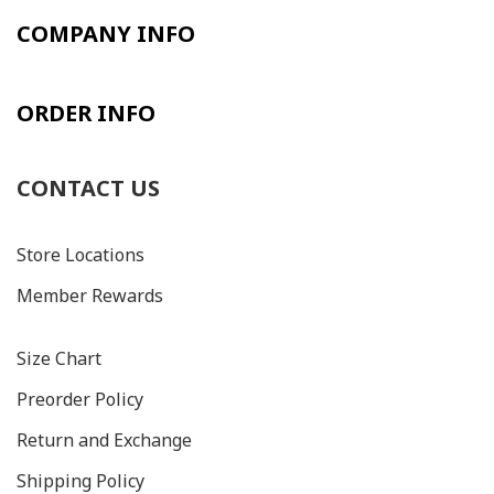
COMPANY INFO
ORDER INFO
CONTACT US
Store Locations
Member Rewards
Size C
hart
Preorder Policy
Return and Exchange
Shipping Policy