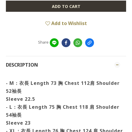
ADD TO CART
Add to Wishlist
Share
DESCRIPTION
- M：衣長 Length 73 胸
Chest 112肩 Shoulder
52袖長
Sleeve 22.5
- L：衣長 Length 75 胸
Chest 118 肩 Shoulder
54袖長
Sleeve 23
- XL：衣長 Length 76 胸 Chest 124 肩
Shoulder