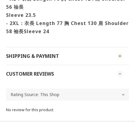
56 䄂長
Sleeve 23.5
- 2XL：衣長 Length 77 胸
Chest 130 肩
Shoulder
58 袖長
Sleeve 24
SHIPPING & PAYMENT
CUSTOMER REVIEWS
No review for this product