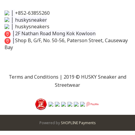
│
+852-63855260
│
huskysneaker
│
huskysneakers
│
2F Nathan Road Mong Kok Kowloon
│
Shop B, G/F, No. 50-56, Paterson Street, Causeway
Bay
Terms and Conditions
| 2019 © HUSKY Sneaker and
Streetwear
Powered by
SHOPLINE Payments