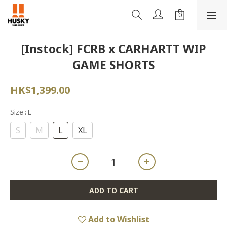
[Instock] FCRB x CARHARTT WIP
GAME SHORTS
HK$1,399.00
Size
: L
S
M
L
XL
ADD TO CART
Add to Wishlist