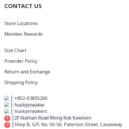
CONTACT US
Store Locations
Member Rewards
Size C
hart
Preorder Policy
Return and Exchange
Shipping Policy
│
+852-63855260
│
huskysneaker
│
huskysneakers
│
2F Nathan Road Mong Kok Kowloon
│
Shop B, G/F, No. 50-56, Paterson Street, Causeway