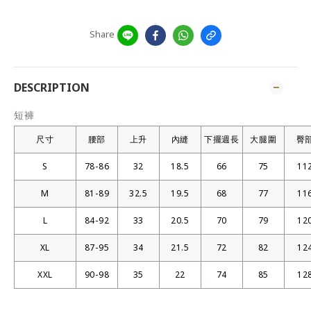
Share
DESCRIPTION
短褲
尺寸
腰部
上升
內縫
下擺週長
大腿圍
臀
S
78-86
32
18.5
66
75
11
M
81-89
32.5
19.5
68
77
11
L
84-92
33
20.5
70
79
12
XL
87-95
34
21.5
72
82
12
XXL
90-98
35
22
74
85
12