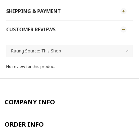
SHIPPING & PAYMENT
CUSTOMER REVIEWS
No review for this product
COMPANY INFO
ORDER INFO