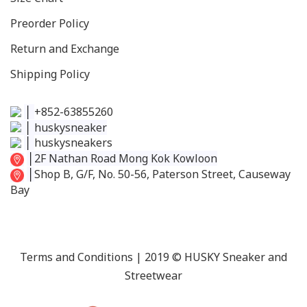
Preorder Policy
Return and Exchange
Shipping Policy
│
+852-63855260
│
huskysneaker
│
huskysneakers
│
2F Nathan Road Mong Kok Kowloon
│
Shop B, G/F, No. 50-56, Paterson Street, Causeway
Bay
Terms and Conditions
| 2019 © HUSKY Sneaker and
Streetwear