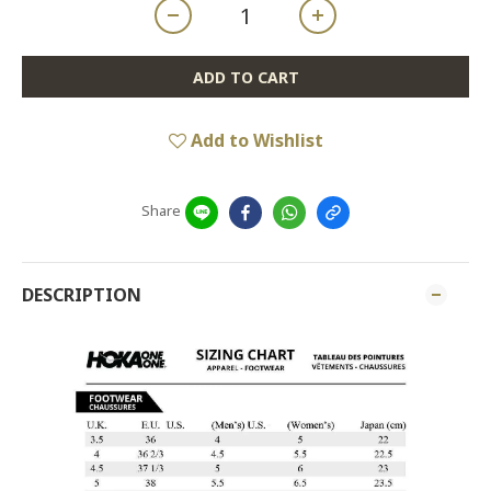
ADD TO CART
Add to Wishlist
Share
DESCRIPTION