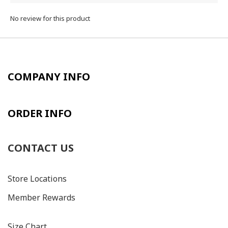
No review for this product
COMPANY INFO
ORDER INFO
CONTACT US
Store Locations
Member Rewards
Size C
hart