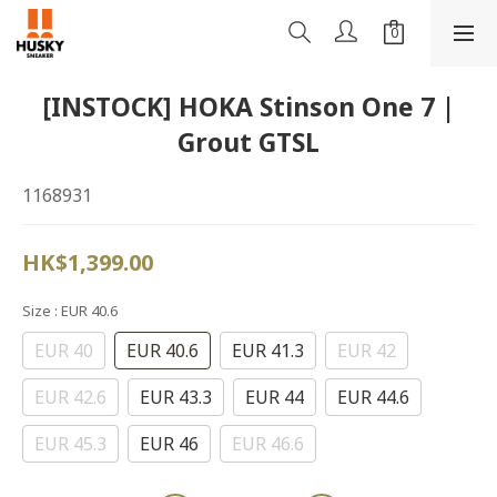
[INSTOCK] HOKA Stinson One 7 |
Grout GTSL
1168931
HK$1,399.00
Size
: EUR 40.6
EUR 40
EUR 40.6
EUR 41.3
EUR 42
EUR 42.6
EUR 43.3
EUR 44
EUR 44.6
EUR 45.3
EUR 46
EUR 46.6