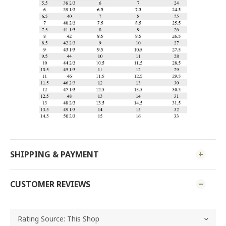
SHIPPING & PAYMENT
CUSTOMER REVIEWS