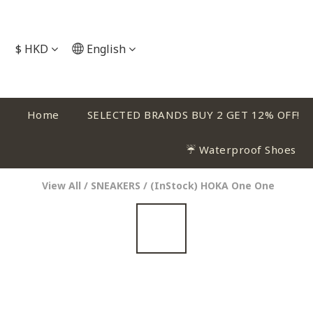
$
HKD
English
Home
SELECTED BRANDS BUY 2 GET 12% OFF!
☔ Waterproof Shoes
View All
/
SNEAKERS
/
(InStock) HOKA One One