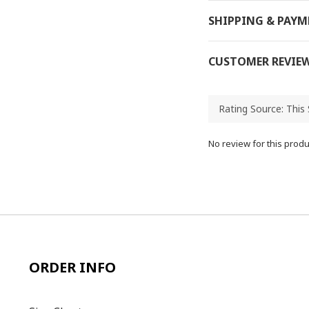
SHIPPING & PAY
CUSTOMER REVIE
No review for this produ
ORDER INFO