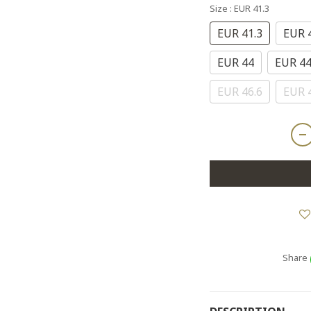
Size
: EUR 41.3
EUR 41.3
EUR 
EUR 44
EUR 44
EUR 46.6
EUR 
Share