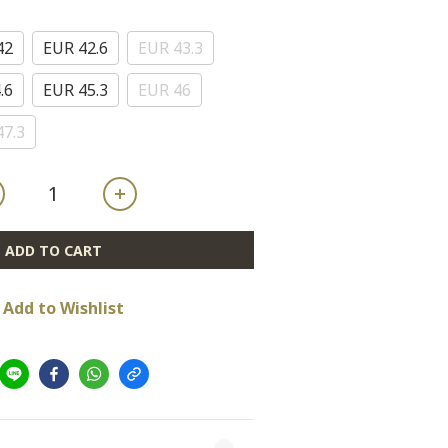
42
EUR 42.6
EUR 43.3
.6
EUR 45.3
EUR 46
47.3
ADD TO CART
Add to Wishlist