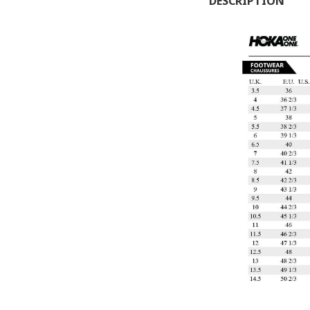
DESCRIPTION