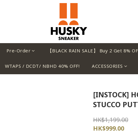
Pre-Order
【BLACK RAIN SALE】 Buy 2 Get 8% OF
WTAPS / DCDT/ NBHD 40% OFF!
ACCESSORIES
[INSTOCK] H
STUCCO PUT
HK$1,199.00
HK$999.00