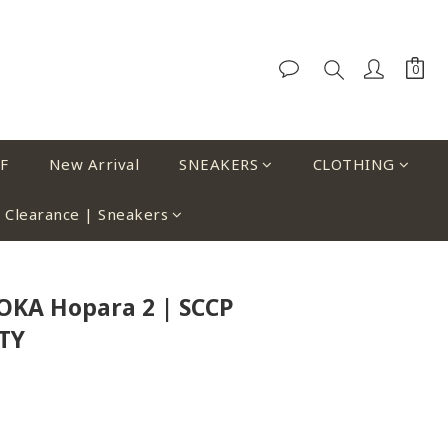
F
New Arrival
SNEAKERS
CLOTHING
Clearance | Sneakers
OKA Hopara 2 | SCCP
TY