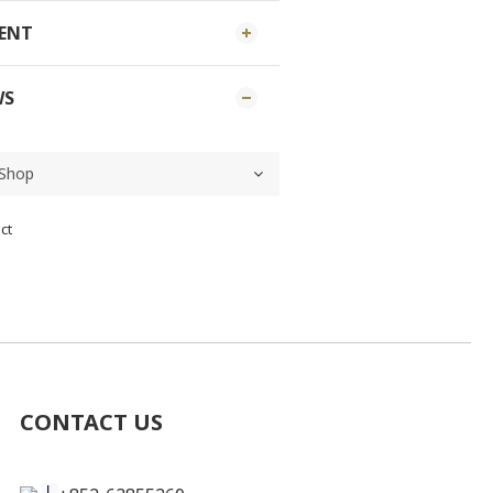
MENT
WS
ct
CONTACT US