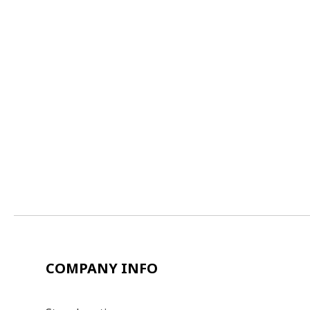
COMPANY INFO