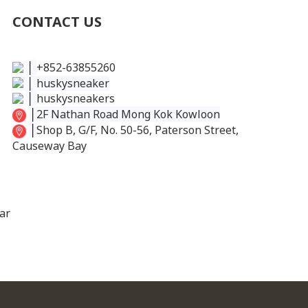
CONTACT US
│
+852-63855260
│
huskysneaker
│
huskysneakers
│
2F Nathan Road Mong Kok Kowloon
│
Shop B, G/F, No. 50-56, Paterson Street,
Causeway Bay
ar