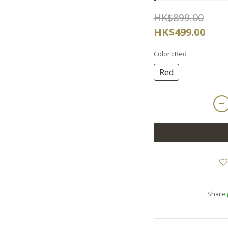
HK$899.00
HK$499.00
Color
: Red
Red
Share