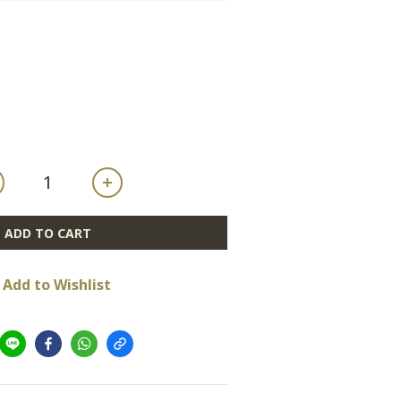
ADD TO CART
Add to Wishlist