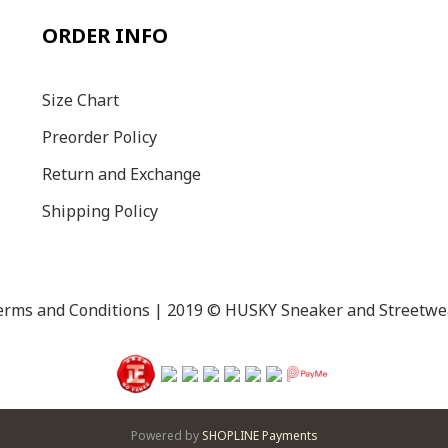
ORDER INFO
Size C
hart
Preorder Policy
Return and Exchange
Shipping Policy
erms and Conditions
| 2019 © HUSKY Sneaker and Streetwe
Powered by
SHOPLINE Payments