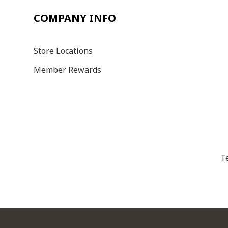
COMPANY INFO
Store Locations
Member Rewards
T