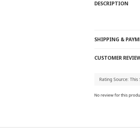
DESCRIPTION
SHIPPING & PAY
CUSTOMER REVIE
No review for this produ