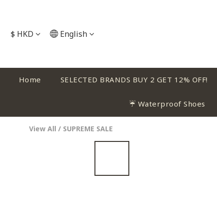
$
HKD
English
Home
SELECTED BRANDS BUY 2 GET 12% OFF!
☔ Waterproof Shoes
View All
/
SUPREME SALE