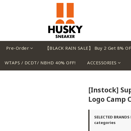
Pre-Order
【BLACK RAIN SALE】 Buy 2 Get 8% OF
WTAPS / DCDT/ NBHD 40% OFF!
ACCESSORIES
[Instock] S
Logo Camp C
SELECTED BRANDS B
categories