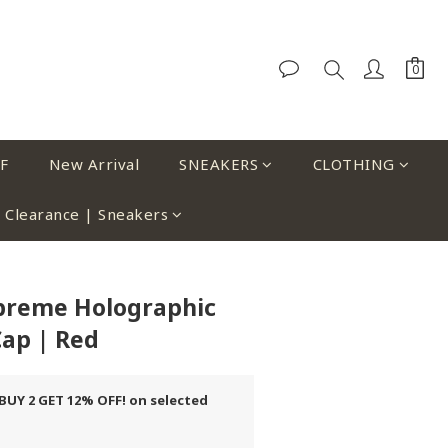
F
New Arrival
SNEAKERS
CLOTHING
Clearance | Sneakers
upreme Holographic
ap | Red
UY 2 GET 12% OFF! on selected