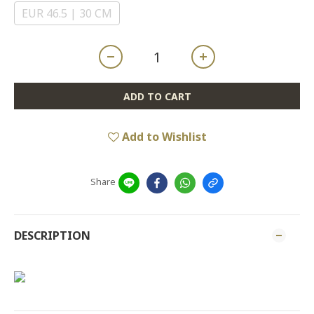
EUR 46.5 | 30 CM
ADD TO CART
Add to Wishlist
Share
DESCRIPTION