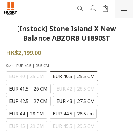
[Instock] Stone Island X New
Balance ABZORB U1890ST
HK$2,199.00
Size
: EUR 40.5 | 25.5 CM
EUR 40 | 25 CM
EUR 40.5 | 25.5 CM
EUR 41.5 | 26 CM
EUR 42 | 26.5 CM
EUR 42.5 | 27 CM
EUR 43 | 27.5 CM
EUR 44 | 28 CM
EUR 44.5 | 28.5 cm
EUR 45 | 29 CM
EUR 45.5 | 29.5 CM