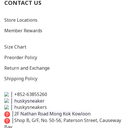
CONTACT US
Store Locations
Member Rewards
Size C
hart
Preorder Policy
Return and Exchange
Shipping Policy
│
+852-63855260
│
huskysneaker
│
huskysneakers
│
2F Nathan Road Mong Kok Kowloon
│
Shop B, G/F, No. 50-56, Paterson Street, Causeway
Bay