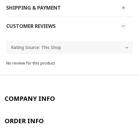
SHIPPING & PAYMENT
CUSTOMER REVIEWS
No review for this product
COMPANY INFO
ORDER INFO