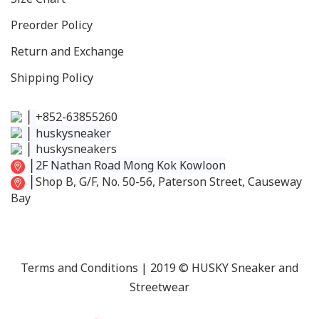
Preorder Policy
Return and Exchange
Shipping Policy
│
+852-63855260
│
huskysneaker
│
huskysneakers
│
2F Nathan Road Mong Kok Kowloon
│
Shop B, G/F, No. 50-56, Paterson Street, Causeway
Bay
Terms and Conditions
| 2019 © HUSKY Sneaker and
Streetwear