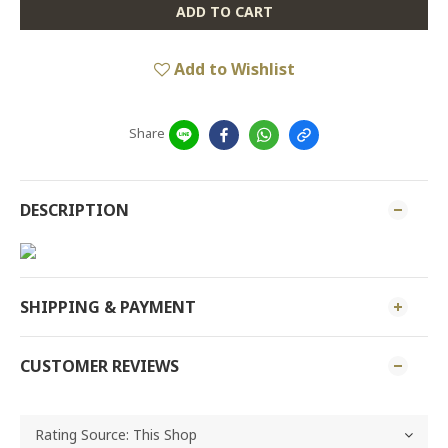
ADD TO CART
Add to Wishlist
Share
DESCRIPTION
SHIPPING & PAYMENT
CUSTOMER REVIEWS