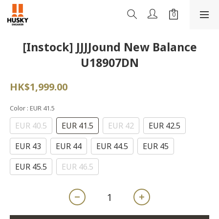
[Instock] JJJJound New Balance
U18907DN
HK$1,999.00
Color
: EUR 41.5
EUR 40.5
EUR 41.5
EUR 42
EUR 42.5
EUR 43
EUR 44
EUR 44.5
EUR 45
EUR 45.5
EUR 46.5