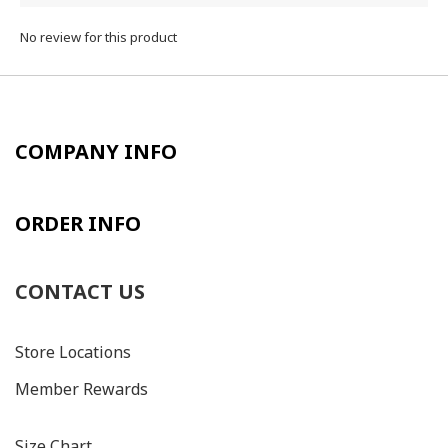
No review for this product
COMPANY INFO
ORDER INFO
CONTACT US
Store Locations
Member Rewards
Size C
hart