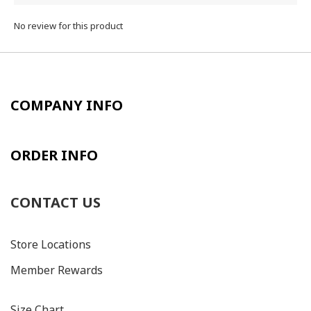
No review for this product
COMPANY INFO
ORDER INFO
CONTACT US
Store Locations
Member Rewards
Size C
hart