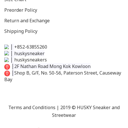
Preorder Policy
Return and Exchange
Shipping Policy
│
+852-63855260
│
huskysneaker
│
huskysneakers
│
2F Nathan Road Mong Kok Kowloon
│
Shop B, G/F, No. 50-56, Paterson Street, Causeway
Bay
Terms and Conditions
| 2019 © HUSKY Sneaker and
Streetwear