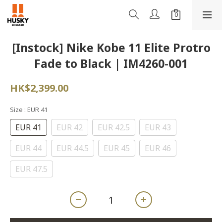
[Instock] Nike Kobe 11 Elite Protro
Fade to Black | IM4260-001
HK$2,399.00
Size
: EUR 41
EUR 41
EUR 42
EUR 42.5
EUR 43
EUR 44
EUR 44.5
EUR 45
EUR 46
EUR 47.5