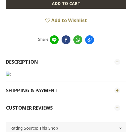
ADD TO CART
Add to Wishlist
Share
DESCRIPTION
SHIPPING & PAYMENT
CUSTOMER REVIEWS