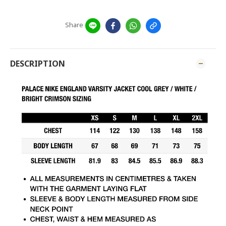
Share
DESCRIPTION