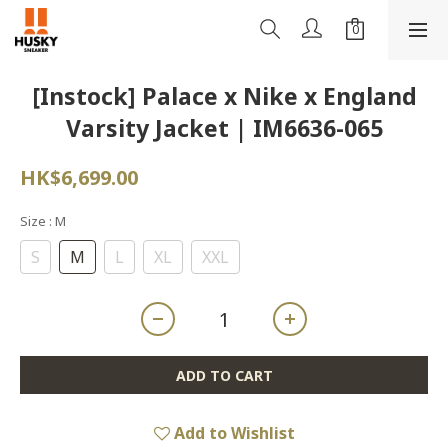
[Instock] Palace x Nike x England
Varsity Jacket | IM6636-065
HK$6,699.00
Size
: M
S
M
L
XL
XXL
ADD TO CART
Add to Wishlist