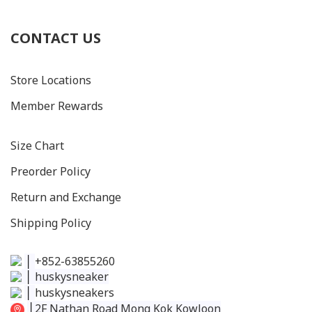
CONTACT US
Store Locations
Member Rewards
Size C
hart
Preorder Policy
Return and Exchange
Shipping Policy
│
+852-63855260
│
huskysneaker
│
huskysneakers
│
2F Nathan Road Mong Kok Kowloon