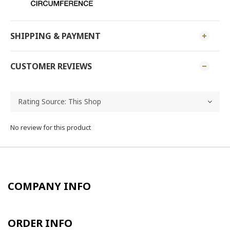
SHIPPING & PAYMENT
CUSTOMER REVIEWS
No review for this product
COMPANY INFO
ORDER INFO