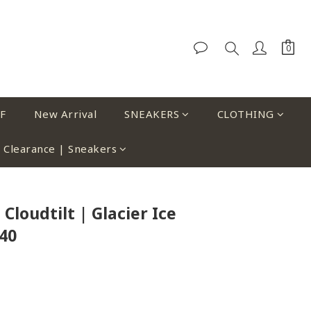
F
New Arrival
SNEAKERS
CLOTHING
Clearance | Sneakers
Cloudtilt | Glacier Ice
40