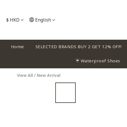
$
HKD
English
Home
SELECTED BRANDS BUY 2 GET 12% OFF!
☔ Waterproof Shoes
View All
/
New Arrival