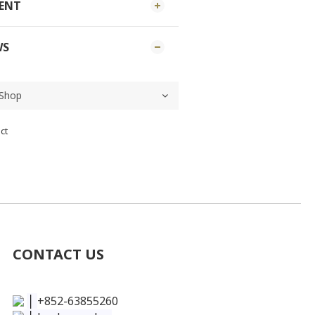
MENT
WS
ct
CONTACT US
│
+852-63855260