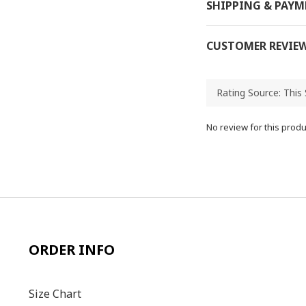
SHIPPING & PAY
CUSTOMER REVIE
No review for this produ
ORDER INFO
Size C
hart