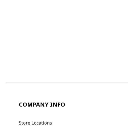
COMPANY INFO
Store Locations