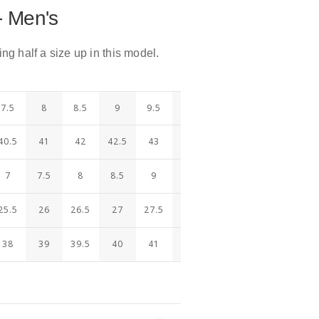
- Men's
 half a size up in this model.
7.5
8
8.5
9
9.5
10
10.5
11
11.5
40.5
41
42
42.5
43
44
44.5
45
46
7
7.5
8
8.5
9
9.5
10
10.5
11
25.5
26
26.5
27
27.5
28
28.5
29
29.5
38
39
39.5
40
41
41.5
42
42.5
43