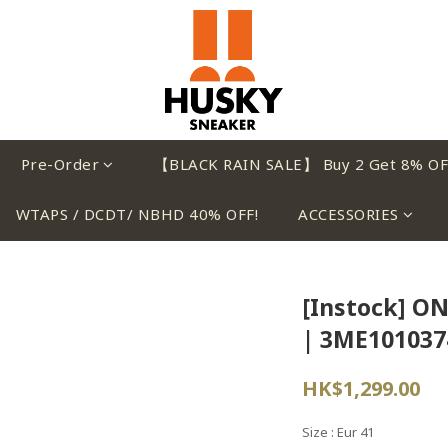
Pre-Order
【BLACK RAIN SALE】 Buy 2 Get 8% OF
WTAPS / DCDT/ NBHD 40% OFF!
ACCESSORIES
[Instock] ON 
| 3ME101037
HK$1,299.00
Size
: Eur 41