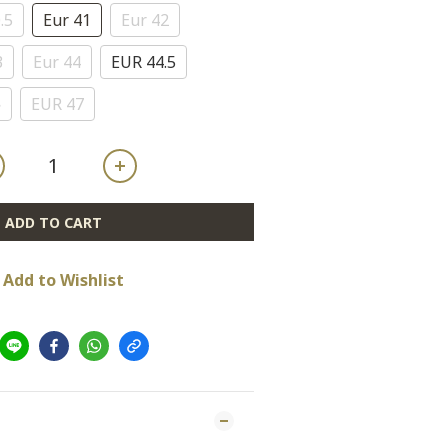
.5
Eur 41
Eur 42
3
Eur 44
EUR 44.5
6
EUR 47
ADD TO CART
Add to Wishlist