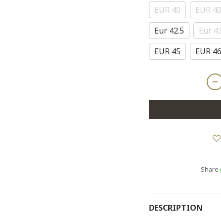
EUR 40
EUR 40
Eur 42.5
Eur 4
EUR 45
EUR 4
Share
DESCRIPTION