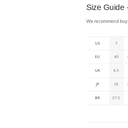
Size Guide 
We recommend buying
US
7
EU
40
UK
6.5
JP
25
BR
37.5