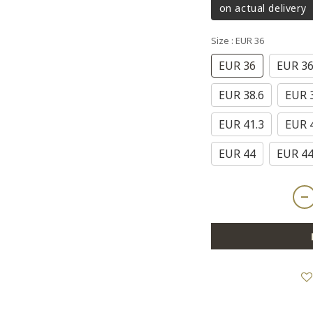
on actual delivery
Size
: EUR 36
EUR 36
EUR 36
EUR 38.6
EUR 
EUR 41.3
EUR 
EUR 44
EUR 44