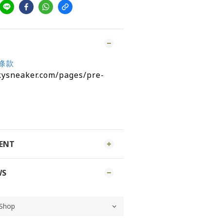
條款
kysneaker.com/pages/pre-
MENT
WS