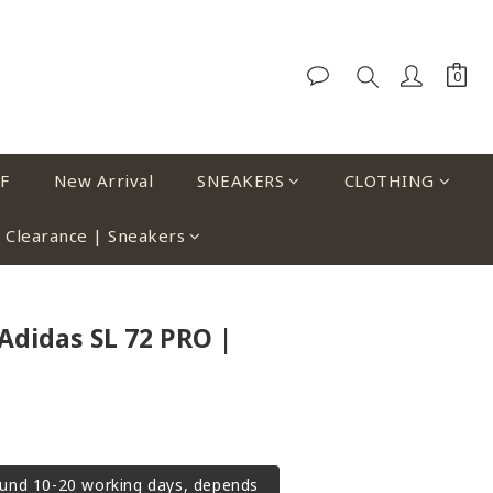
F
New Arrival
SNEAKERS
CLOTHING
Clearance | Sneakers
Adidas SL 72 PRO |
ound 10-20 working days, depends