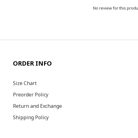
No review for this produ
ORDER INFO
Size C
hart
Preorder Policy
Return and Exchange
Shipping Policy