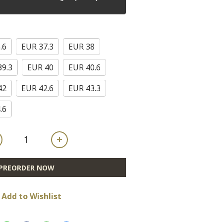
.6
EUR 37.3
EUR 38
39.3
EUR 40
EUR 40.6
42
EUR 42.6
EUR 43.3
.6
PREORDER NOW
Add to Wishlist