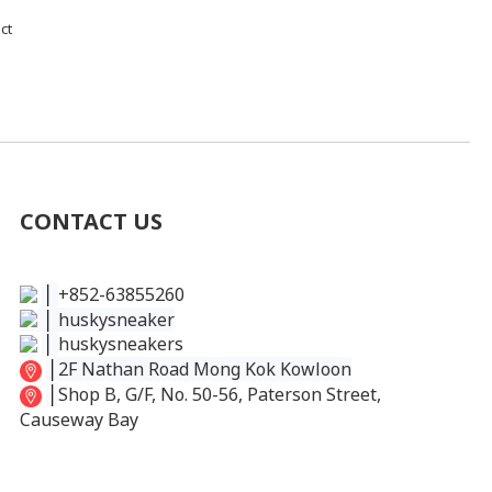
ct
CONTACT US
│
+852-63855260
│
huskysneaker
│
huskysneakers
│
2F Nathan Road Mong Kok Kowloon
│
Shop B, G/F, No. 50-56, Paterson Street,
Causeway Bay