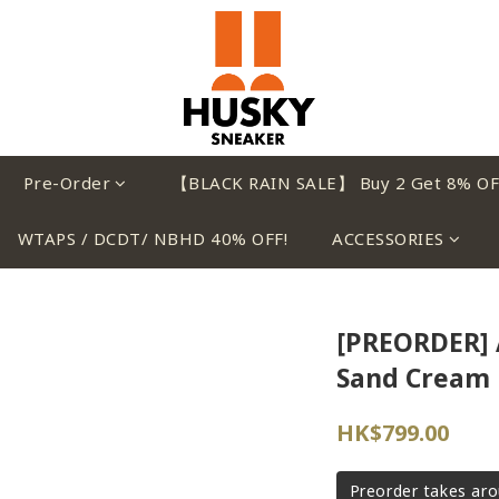
Pre-Order
【BLACK RAIN SALE】 Buy 2 Get 8% OF
WTAPS / DCDT/ NBHD 40% OFF!
ACCESSORIES
[PREORDER] 
Sand Cream
HK$799.00
Preorder takes ar