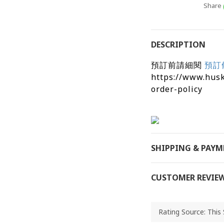
Share
DESCRIPTION
預訂前請細閱
預訂
https://www.hus
order-policy
SHIPPING & PAY
CUSTOMER REVIE