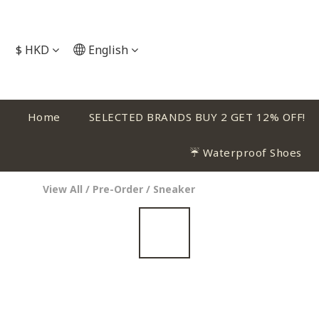
$
HKD
English
Home
SELECTED BRANDS BUY 2 GET 12% OFF!
☔ Waterproof Shoes
View All
/
Pre-Order
/
Sneaker