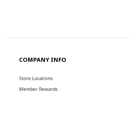
COMPANY INFO
Store Locations
Member Rewards