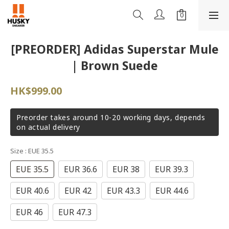
[PREORDER] Adidas Superstar Mule
| Brown Suede
HK$999.00
Preorder takes around 10-20 working days, depends
on actual delivery
Size
: EUE 35.5
EUE 35.5
EUR 36.6
EUR 38
EUR 39.3
EUR 40.6
EUR 42
EUR 43.3
EUR 44.6
EUR 46
EUR 47.3