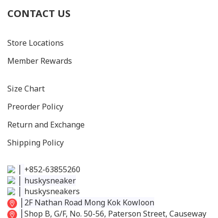
CONTACT US
Store Locations
Member Rewards
Size C
hart
Preorder Policy
Return and Exchange
Shipping Policy
│
+852-63855260
│
huskysneaker
│
huskysneakers
│
2F Nathan Road Mong Kok Kowloon
│
Shop B, G/F, No. 50-56, Paterson Street, Causeway