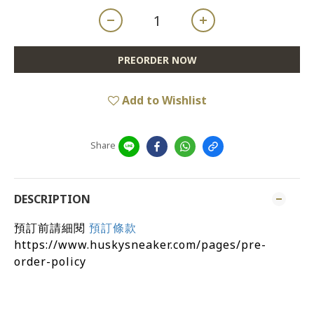
PREORDER NOW
Add to Wishlist
Share
DESCRIPTION
預訂前請細閱
預訂條款
https://www.huskysneaker.com/pages/pre-
order-policy