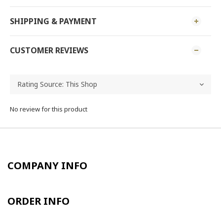
SHIPPING & PAYMENT
CUSTOMER REVIEWS
No review for this product
COMPANY INFO
ORDER INFO