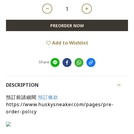
PREORDER NOW
Add to Wishlist
Share
DESCRIPTION
預訂前請細閱
預訂條款
https://www.huskysneaker.com/pages/pre-
order-policy