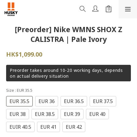
[Preorder] Nike WMNS SHOX Z
CALISTRA | Pale Ivory
HK$1,099.00
Preorder takes around 10-20 working days, depends
on actual delivery situation
Size
: EUR 35.5
EUR 35.5
EUR 36
EUR 36.5
EUR 37.5
EUR 38
EUR 38.5
EUR 39
EUR 40
EUIR 40.5
EUR 41
EUR 42