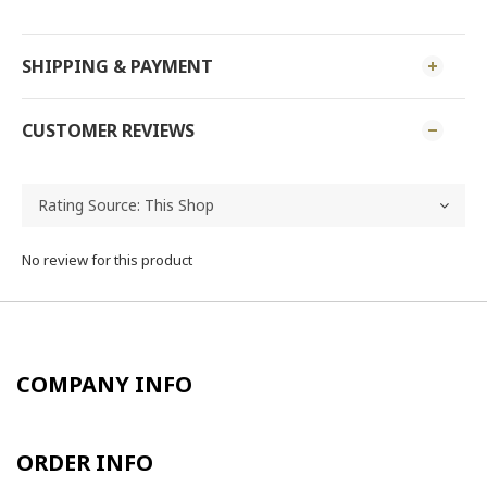
SHIPPING & PAYMENT
CUSTOMER REVIEWS
No review for this product
COMPANY INFO
ORDER INFO