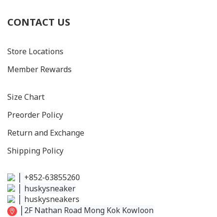
CONTACT US
Store Locations
Member Rewards
Size C
hart
Preorder Policy
Return and Exchange
Shipping Policy
│
+852-63855260
│
huskysneaker
│
huskysneakers
│
2F Nathan Road Mong Kok Kowloon