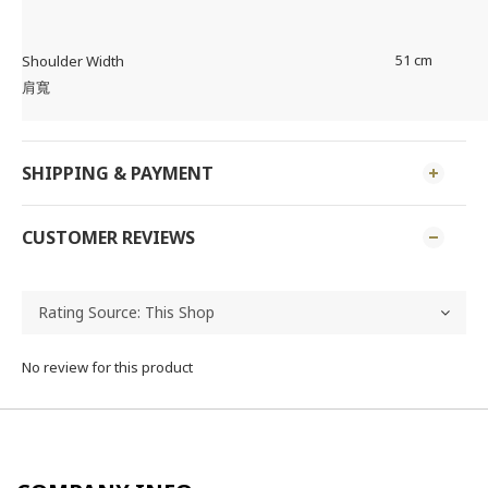
51 cm
Shoulder Width
肩寬
SHIPPING & PAYMENT
CUSTOMER REVIEWS
No review for this product