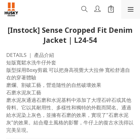
[Instock] Sense Cropped Fit Denim
Jacket | L24-54
DETAILS ｜ 產品介紹
短版寬鬆水洗牛仔外套
版型採用Boxy剪裁 可以把身高視覺大大拉伸 寬松舒適自
在的穿著體驗 
磨爛、割破工藝，營造隨性的自然破壞效果
石磨水泥灰工藝
磨水泥灰通過石磨和水泥基料中添加了大理石碎石或其他
骨料。它以其耐用性、多樣性和獨特的外觀而聞名。通過
給水泥染上灰色，並擁有石磨的效果，實現了"石磨水泥
灰"的效果。結合廢土風格的影響，牛仔上的復古水洗得以
完美呈現。