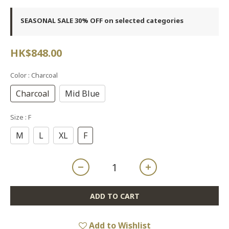
SEASONAL SALE 30% OFF on selected categories
HK$848.00
Color
: Charcoal
Charcoal
Mid Blue
Size
: F
M
L
XL
F
ADD TO CART
Add to Wishlist