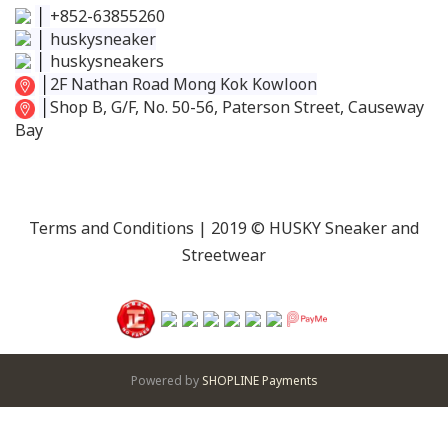
│
+852-63855260
│
huskysneaker
│
huskysneakers
│
2F Nathan Road Mong Kok Kowloon
│
Shop B, G/F, No. 50-56, Paterson Street, Causeway
Bay
Terms and Conditions
| 2019 © HUSKY Sneaker and
Streetwear
Powered by
SHOPLINE Payments