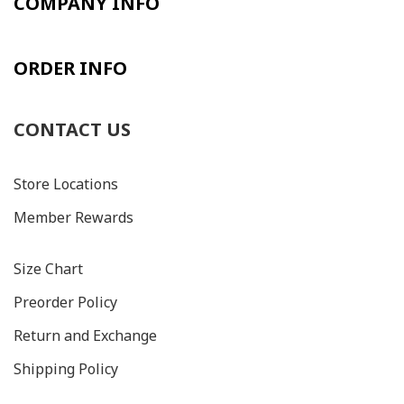
COMPANY INFO
ORDER INFO
CONTACT US
Store Locations
Member Rewards
Size C
hart
Preorder Policy
Return and Exchange
Shipping Policy