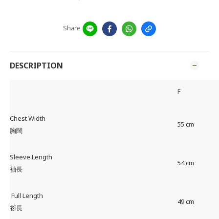
Share
DESCRIPTION
F
Chest Width
55 cm
胸闊
Sleeve Length
54 cm
袖長
Full Length
49 cm
衫長