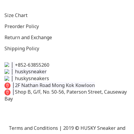
Size C
hart
Preorder Policy
Return and Exchange
Shipping Policy
│
+852-63855260
│
huskysneaker
│
huskysneakers
│
2F Nathan Road Mong Kok Kowloon
│
Shop B, G/F, No. 50-56, Paterson Street, Causeway
Bay
Terms and Conditions
| 2019 © HUSKY Sneaker and