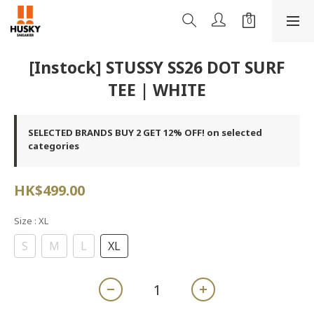
[Instock] STUSSY SS26 DOT SURF
TEE | WHITE
SELECTED BRANDS BUY 2 GET 12% OFF! on selected
categories
HK$499.00
Size
: XL
S
M
L
XL