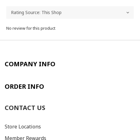
No review for this product
COMPANY INFO
ORDER INFO
CONTACT US
Store Locations
Member Rewards