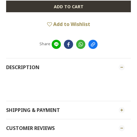
ADD TO CART
Add to Wishlist
Share
DESCRIPTION
MEARSURMENT: C
SHIPPING & PAYMENT
CUSTOMER REVIEWS