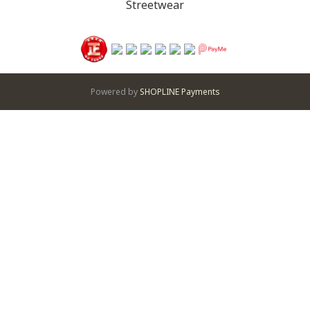
Streetwear
Powered by
SHOPLINE Payments