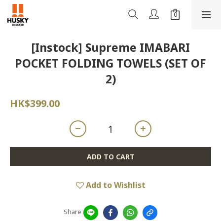
[Instock] Supreme IMABARI
POCKET FOLDING TOWELS (SET OF
2)
HK$399.00
ADD TO CART
Add to Wishlist
Share