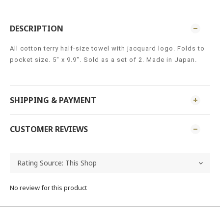
DESCRIPTION
All cotton terry half-size towel with jacquard logo. Folds to
pocket size. 5" x 9.9". Sold as a set of 2. Made in Japan.
SHIPPING & PAYMENT
CUSTOMER REVIEWS
No review for this product