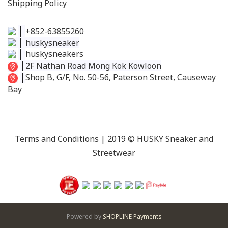
Shipping Policy
│
+852-63855260
│
huskysneaker
│
huskysneakers
│
2F Nathan Road Mong Kok Kowloon
│
Shop B, G/F, No. 50-56, Paterson Street, Causeway
Bay
Terms and Conditions
| 2019 © HUSKY Sneaker and
Streetwear
Powered by
SHOPLINE Payments