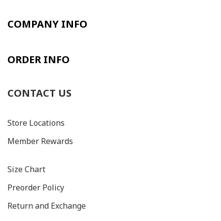
COMPANY INFO
ORDER INFO
CONTACT US
Store Locations
Member Rewards
Size C
hart
Preorder Policy
Return and Exchange