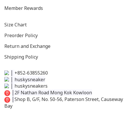
Member Rewards
Size C
hart
Preorder Policy
Return and Exchange
Shipping Policy
│
+852-63855260
│
huskysneaker
│
huskysneakers
│
2F Nathan Road Mong Kok Kowloon
│
Shop B, G/F, No. 50-56, Paterson Street, Causeway
Bay