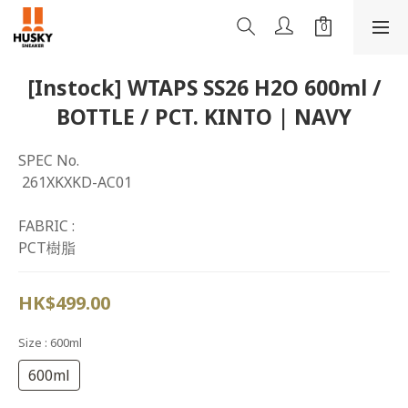
[Instock] WTAPS SS26 H2O 600ml /
BOTTLE / PCT. KINTO | NAVY
SPEC No.
 261XKXKD-AC01
FABRIC : 
PCT樹脂
HK$499.00
Size
: 600ml
600ml