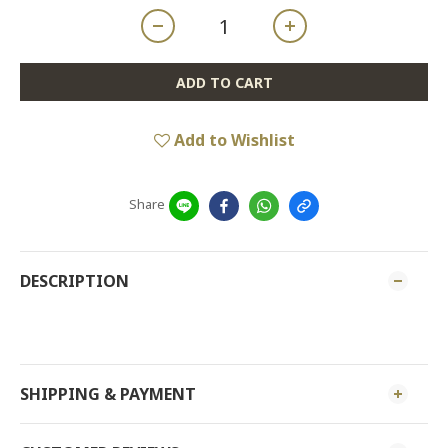
ADD TO CART
Add to Wishlist
Share
DESCRIPTION
SHIPPING & PAYMENT