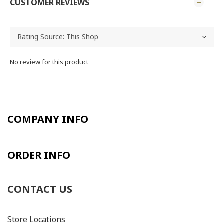
CUSTOMER REVIEWS
No review for this product
COMPANY INFO
ORDER INFO
CONTACT US
Store Locations