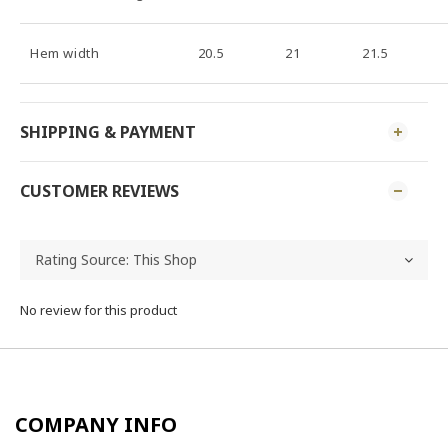
Hem width
20.5
21
21.5
SHIPPING & PAYMENT
CUSTOMER REVIEWS
No review for this product
COMPANY INFO