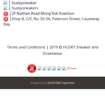
│
huskysneaker
│
huskysneakers
│
2F Nathan Road Mong Kok Kowloon
│
Shop B, G/F, No. 50-56, Paterson Street, Causeway
Bay
Terms and Conditions
| 2019 © HUSKY Sneaker and
Streetwear
Powered by
SHOPLINE Payments