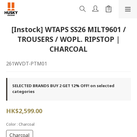
[Instock] WTAPS SS26 MILT9601 /
TROUSERS / WOPL. RIPSTOP |
CHARCOAL
261WVDT-PTM01
SELECTED BRANDS BUY 2 GET 12% OFF! on selected
categories
HK$2,599.00
Color
: Charcoal
Charcoal