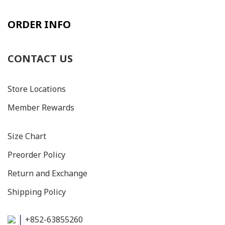
ORDER INFO
CONTACT US
Store Locations
Member Rewards
Size C
hart
Preorder Policy
Return and Exchange
Shipping Policy
│
+852-63855260