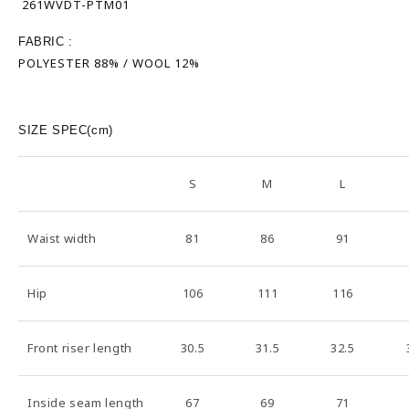
261WVDT-PTM01
FABRIC :
POLYESTER 88% / WOOL 12%
SIZE SPEC(cm)
S
M
L
Waist width
81
86
91
Hip
106
111
116
Front riser length
30.5
31.5
32.5
Inside seam length
67
69
71