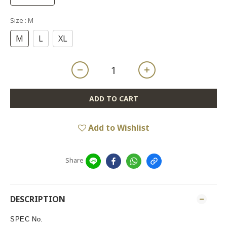
Size
: M
M
L
XL
ADD TO CART
Add to Wishlist
Share
DESCRIPTION
SPEC No.