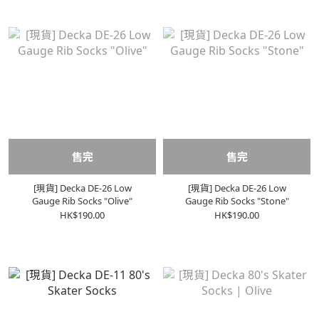
售完
售完
[現貨] Decka DE-26 Low
[現貨] Decka DE-26 Low
Gauge Rib Socks "Olive"
Gauge Rib Socks "Stone"
HK$190.00
HK$190.00