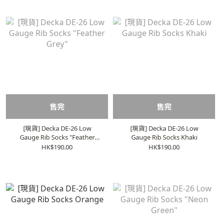
售完
售完
[現貨] Decka DE-26 Low
[現貨] Decka DE-26 Low
Gauge Rib Socks "Feather
Gauge Rib Socks Khaki
Grey"
HK$190.00
HK$190.00