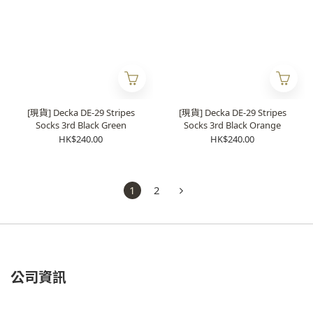
[現貨] Decka DE-29 Stripes
[現貨] Decka DE-29 Stripes
Socks 3rd Black Green
Socks 3rd Black Orange
HK$240.00
HK$240.00
1
2
公司資訊