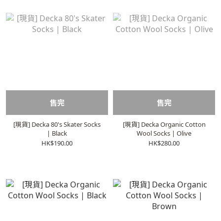
售完
售完
[現貨] Decka 80's Skater Socks
[現貨] Decka Organic Cotton
| Black
Wool Socks | Olive
HK$190.00
HK$280.00