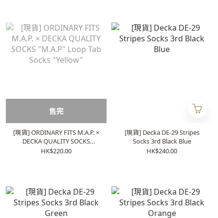
售完
[現貨] ORDINARY FITS M.A.P. ×
[現貨] Decka DE-29 Stripes
DECKA QUALITY SOCKS
Socks 3rd Black Blue
"M.A.P" Loop Tab Socks
HK$220.00
HK$240.00
"Yellow"