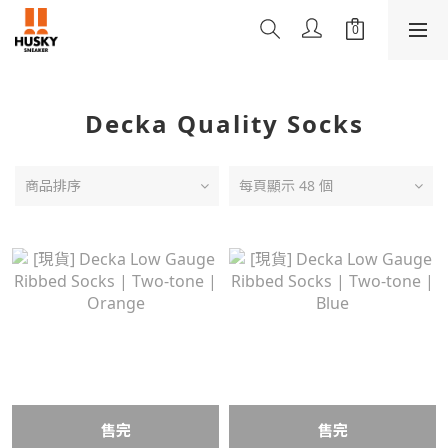
Decka Quality Socks
商品排序
每頁顯示 48 個
售完
售完