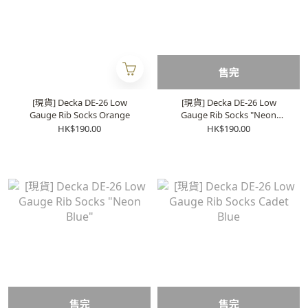
售完
[現貨] Decka DE-26 Low
[現貨] Decka DE-26 Low
Gauge Rib Socks Orange
Gauge Rib Socks "Neon
Green"
HK$190.00
HK$190.00
售完
售完