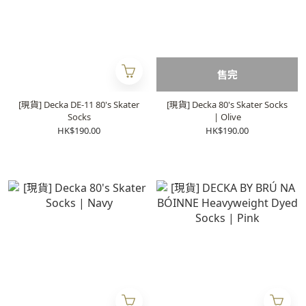
售完
[現貨] Decka DE-11 80's Skater
[現貨] Decka 80's Skater Socks
Socks
| Olive
HK$190.00
HK$190.00