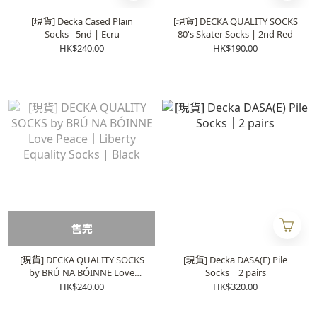
[現貨] Decka Cased Plain
[現貨] DECKA QUALITY SOCKS
Socks - 5nd | Ecru
80's Skater Socks | 2nd Red
HK$240.00
HK$190.00
售完
[現貨] DECKA QUALITY SOCKS
[現貨] Decka DASA(E) Pile
by BRÚ NA BÓINNE Love
Socks｜2 pairs
Peace｜Liberty Equality
HK$240.00
HK$320.00
Socks | Black