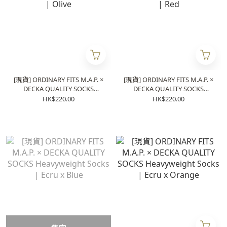
[現貨] ORDINARY FITS M.A.P. ×
[現貨] ORDINARY FITS M.A.P. ×
DECKA QUALITY SOCKS
DECKA QUALITY SOCKS
Heavyweight Socks | Olive
Heavyweight Socks | Red
HK$220.00
HK$220.00