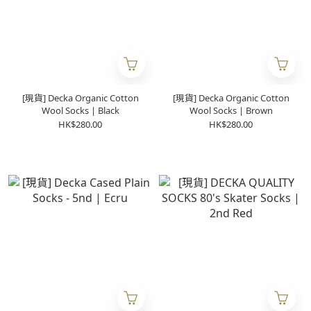
[現貨] Decka Organic Cotton
[現貨] Decka Organic Cotton
Wool Socks | Black
Wool Socks | Brown
HK$280.00
HK$280.00