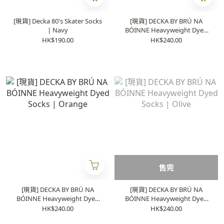
[現貨] Decka 80's Skater Socks
[現貨] DECKA BY BRÚ NA
| Navy
BÓINNE Heavyweight Dyed
Socks | Pink
HK$190.00
HK$240.00
售完
[現貨] DECKA BY BRÚ NA
[現貨] DECKA BY BRÚ NA
BÓINNE Heavyweight Dyed
BÓINNE Heavyweight Dyed
Socks | Orange
Socks | Olive
HK$240.00
HK$240.00