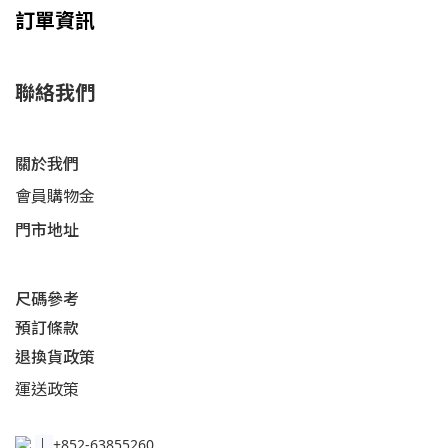
訂單資訊
聯絡我們
關於我們
會員購物金
門市地址
尺碼參考
預訂條款
退換貨政策​
運送
政策​
│
+852-63855260