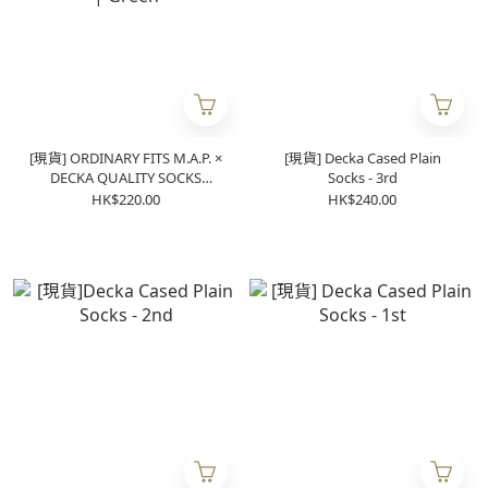
[現貨] ORDINARY FITS M.A.P. ×
[現貨] Decka Cased Plain
DECKA QUALITY SOCKS
Socks - 3rd
Heavyweight Socks | Green
HK$220.00
HK$240.00