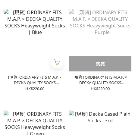
售完
[現貨] ORDINARY FITS M.A.P. ×
[現貨] ORDINARY FITS M.A.P. ×
DECKA QUALITY SOCKS
DECKA QUALITY SOCKS
Heavyweight Socks | Blue
Heavyweight Socks | Purple
HK$220.00
HK$220.00