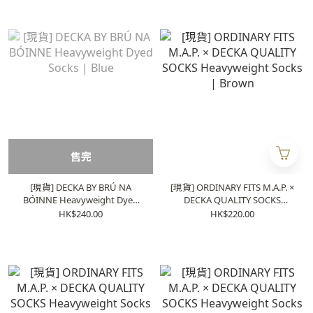
售完
[現貨] DECKA BY BRÚ NA
[現貨] ORDINARY FITS M.A.P. ×
BÓINNE Heavyweight Dyed
DECKA QUALITY SOCKS
Socks | Blue
Heavyweight Socks | Brown
HK$240.00
HK$220.00