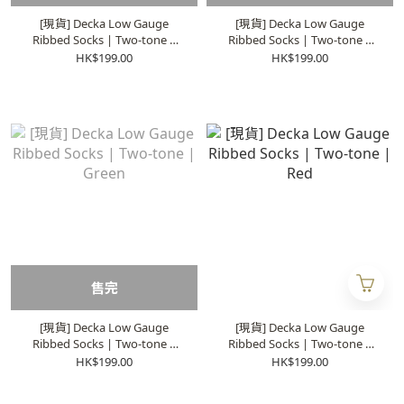
[現貨] Decka Low Gauge
[現貨] Decka Low Gauge
Ribbed Socks | Two-tone |
Ribbed Socks | Two-tone |
Orange
Blue
HK$199.00
HK$199.00
售完
[現貨] Decka Low Gauge
[現貨] Decka Low Gauge
Ribbed Socks | Two-tone |
Ribbed Socks | Two-tone |
Green
Red
HK$199.00
HK$199.00