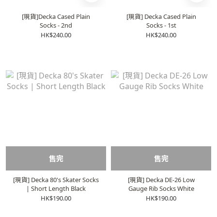
[現貨]Decka Cased Plain
[現貨] Decka Cased Plain
Socks - 2nd
Socks - 1st
HK$240.00
HK$240.00
售完
售完
[現貨] Decka 80's Skater Socks
[現貨] Decka DE-26 Low
| Short Length Black
Gauge Rib Socks White
HK$190.00
HK$190.00