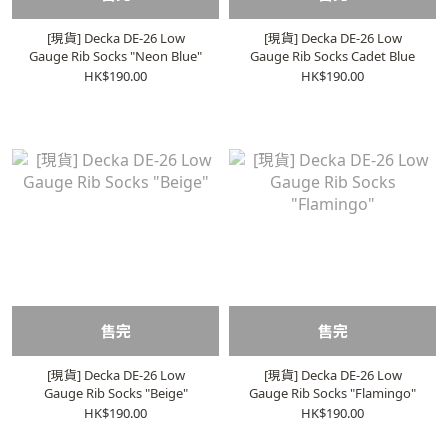
[現貨] Decka DE-26 Low
[現貨] Decka DE-26 Low
Gauge Rib Socks "Neon Blue"
Gauge Rib Socks Cadet Blue
HK$190.00
HK$190.00
售完
售完
[現貨] Decka DE-26 Low
[現貨] Decka DE-26 Low
Gauge Rib Socks "Beige"
Gauge Rib Socks "Flamingo"
HK$190.00
HK$190.00