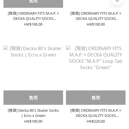
售完
[現貨] ORDINARY FITS M.A.P. ×
[現貨] ORDINARY FITS M.A.P. ×
DECKA QUALITY SOCKS
DECKA QUALITY SOCKS
Heavyweight Socks | Ecru x
Heavyweight Socks | Ecru x
HK$190.00
HK$190.00
Blue
Orange
售完
售完
[現貨] Decka 80's Skater Socks
[現貨] ORDINARY FITS M.A.P. ×
| Ecru x Green
DECKA QUALITY SOCKS
"M.A.P" Loop Tab Socks
HK$190.00
HK$220.00
"Green"