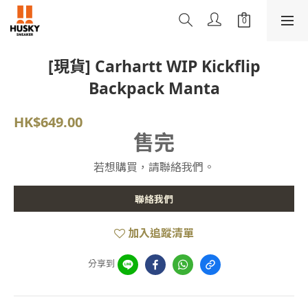
[現貨] Carhartt WIP Kickflip
Backpack Manta
HK$649.00
售完
若想購買，請聯絡我們。
聯絡我們
加入追蹤清單
分享到