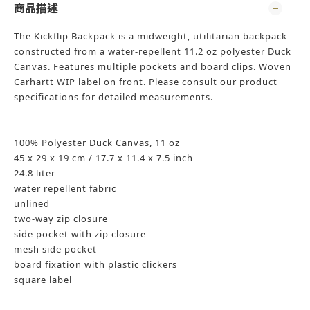
商品描述
The Kickflip Backpack is a midweight, utilitarian backpack
constructed from a water-repellent 11.2 oz polyester Duck
Canvas. Features multiple pockets and board clips. Woven
Carhartt WIP label on front. Please consult our product
specifications for detailed measurements.
100% Polyester Duck Canvas, 11 oz
45 x 29 x 19 cm / 17.7 x 11.4 x 7.5 inch
24.8 liter
water repellent fabric
unlined
two-way zip closure
side pocket with zip closure
mesh side pocket
board fixation with plastic clickers
square label