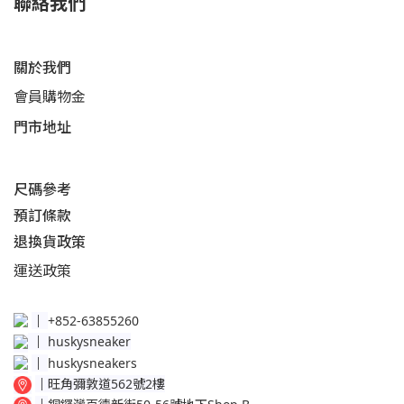
聯絡我們
關於我們
會員購物金
門市地址
尺碼參考
預訂條款
退換貨政策​
運送
政策​
│
+852-63855260
│
huskysneaker
│
huskysneakers
│
旺角彌敦道562號2樓