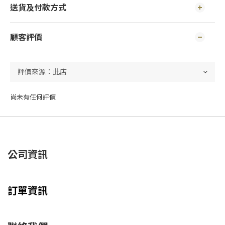
送貨及付款方式
顧客評價
尚未有任何評價
公司資訊
訂單資訊