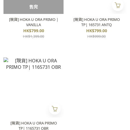
售完
[現貨] HOKA U ORA PRIMO |
[現貨] HOKA U ORA PRIMO
VANILLA
TP| 165731 ANTQ
HK$799.00
HK$799.00
HK$1,399.00
HK$999.00
[現貨] HOKA U ORA PRIMO
TP| 1165731 OBR