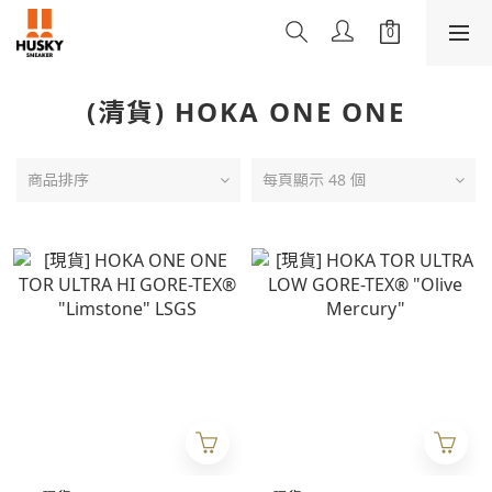
(清貨) HOKA ONE ONE
商品排序
每頁顯示 48 個