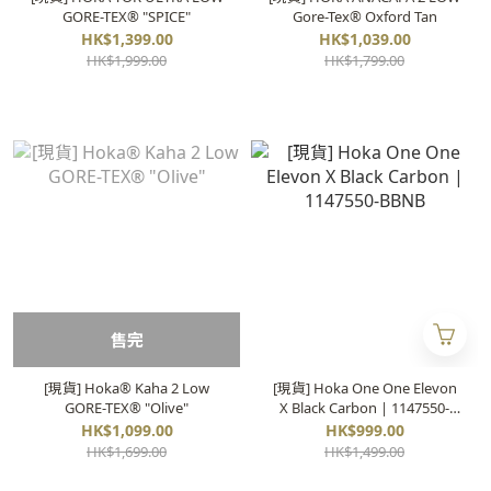
GORE-TEX® "SPICE"
Gore-Tex®️ Oxford Tan
HK$1,399.00
HK$1,039.00
HK$1,999.00
HK$1,799.00
售完
[現貨] Hoka® Kaha 2 Low
[現貨] Hoka One One Elevon
GORE-TEX® "Olive"
X Black Carbon | 1147550-
BBNB
HK$1,099.00
HK$999.00
HK$1,699.00
HK$1,499.00