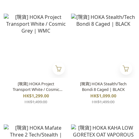
[現貨] HOKA Project
[現貨] HOKA Stealth/Tech
Transport White / Cosmic
Bondi 8 Caged | BLACK
Grey | WMC
HK$1,299.00
HK$1,099.00
HK$1,499.00
HK$1,499.00