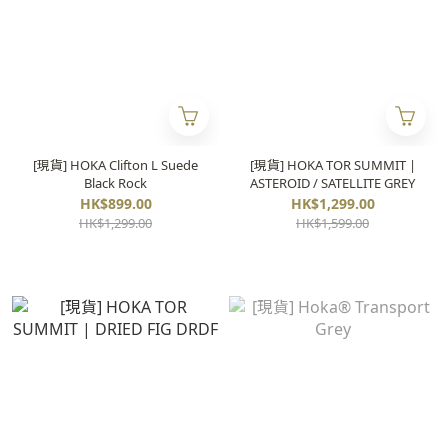
[現貨] HOKA Clifton L Suede
[現貨] HOKA TOR SUMMIT |
Black Rock
ASTEROID / SATELLITE GREY
HK$899.00
HK$1,299.00
HK$1,299.00
HK$1,599.00