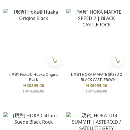
[現貨] Hoka® Huaka Origins
[現貨] HOKA MAFATE SPEED 2
Black
| BLACK CASTLEROCK
HK$899.00
HK$999.00
HK$1,499.00
HK$1,499.00