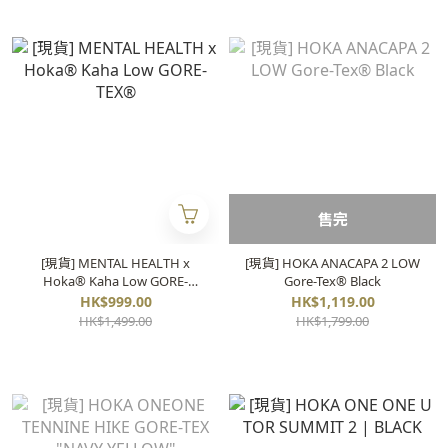
售完
[現貨] MENTAL HEALTH x
[現貨] HOKA ANACAPA 2 LOW
Hoka® Kaha Low GORE-
Gore-Tex®️ Black
TEX®
HK$999.00
HK$1,119.00
HK$1,499.00
HK$1,799.00