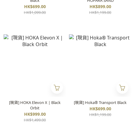
Black
HOPARA SAND
HK$699.00
HK$899.00
HK$1,099.00
HK$1,199.00
[現貨] HOKA Elevon X | Black
[現貨] Hoka® Transport Black
Orbit
HK$699.00
HK$999.00
HK$1,199.00
HK$1,499.00