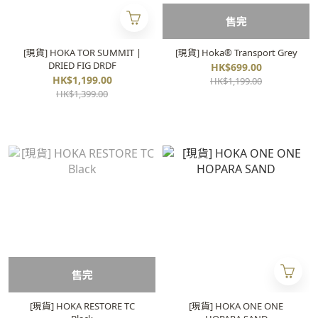
售完
[現貨] HOKA TOR SUMMIT |
[現貨] Hoka® Transport Grey
DRIED FIG DRDF
HK$699.00
HK$1,199.00
HK$1,199.00
HK$1,399.00
售完
[現貨] HOKA RESTORE TC
[現貨] HOKA ONE ONE