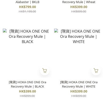
Alabaster | BKLB
Recovery Mule | Wheat
HK$799.00
HK$399.00
HK$1,199.00
HK$899.00
[現貨] HOKA ONE ONE Ora
[現貨] HOKA ONE ONE Ora
Recovery Mule | BLACK
Recovery Mule | WHITE
HK$399.00
HK$399.00
HK$899.00
HK$899.00