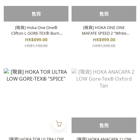
售完
售完
[現貨] Hoka One One®
[現貨] HOKA ONE ONE
Clifton L GORE-TEX® Burnt
MAFATE SPEED 2 "White
Ochre
Lunar" 1126851
HK$699.00
HK$999.00
HK$1,199.00
HK$1,599.00
售完
[現貨] HOKA TOR ULTRA LOW
[現貨] HOKA ANACAPA 2 LOW