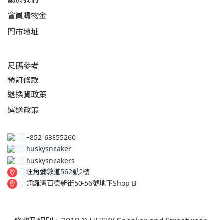
會員購物金
門市地址
尺碼參考
預訂條款
退換貨政策​
運送
政策​
│
+852-63855260
│
huskysneaker
│
huskysneakers
│
旺角彌敦道562號2樓
│
銅鑼灣百德新街50-56號地下Shop B