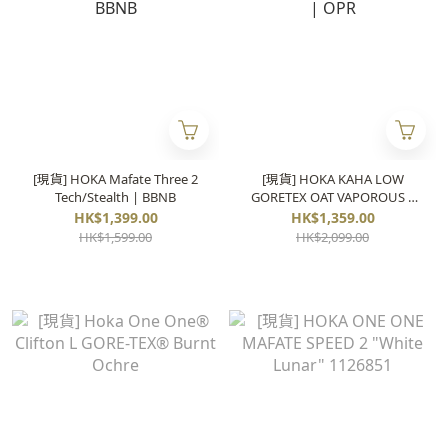
[現貨] HOKA Mafate Three 2
[現貨] HOKA KAHA LOW
Tech/Stealth | BBNB
GORETEX OAT VAPOROUS |
OPR
HK$1,399.00
HK$1,359.00
HK$1,599.00
HK$2,099.00