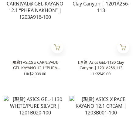
[現貨] ASICS x CARNIVAL®
[現貨] Asics GEL-1130 Clay
GEL-KAYANO 12.1 “PHRA
Canyon | 1201A256-113
NAKHON” | 1203A916-100
HK$2,999.00
HK$549.00