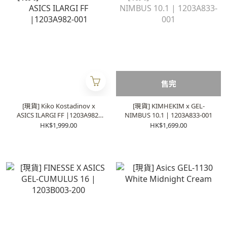
售完
[現貨] Kiko Kostadinov x
[現貨] KIMHEKIM x GEL-
ASICS ILARGI FF |1203A982-
NIMBUS 10.1 | 1203A833-001
001
HK$1,999.00
HK$1,699.00