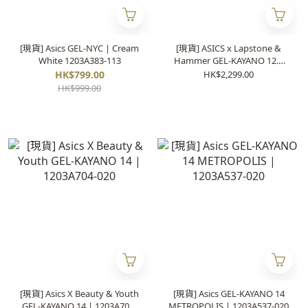
[現貨] Asics GEL-NYC | Cream
[現貨] ASICS x Lapstone &
White 1203A383-113
Hammer GEL-KAYANO 12.1
“The Spark” | 1203B103-100
HK$799.00
HK$2,299.00
HK$999.00
[現貨] Asics X Beauty & Youth
[現貨] Asics GEL-KAYANO 14
GEL-KAYANO 14 | 1203A704-
METROPOLIS | 1203A537-020