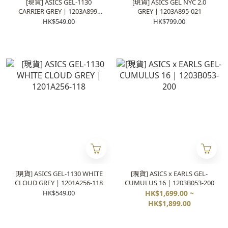
[現貨] ASICS GEL-1130
[現貨] ASICS GEL NYC 2.0
CARRIER GREY | 1203A899-
GREY | 1203A895-021
101
HK$549.00
HK$799.00
[現貨] ASICS GEL-1130 WHITE
[現貨] ASICS x EARLS GEL-
CLOUD GREY | 1201A256-118
CUMULUS 16 | 1203B053-200
HK$549.00
HK$1,699.00 ~
HK$1,899.00