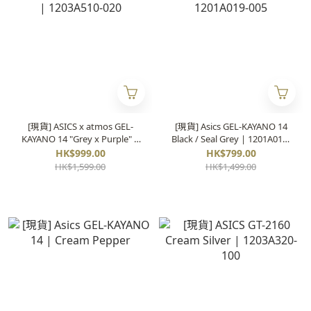
[現貨] ASICS x atmos GEL-
[現貨] Asics GEL-KAYANO 14
KAYANO 14 "Grey x Purple" |
Black / Seal Grey | 1201A019-
1203A510-020
005
HK$999.00
HK$799.00
HK$1,599.00
HK$1,499.00