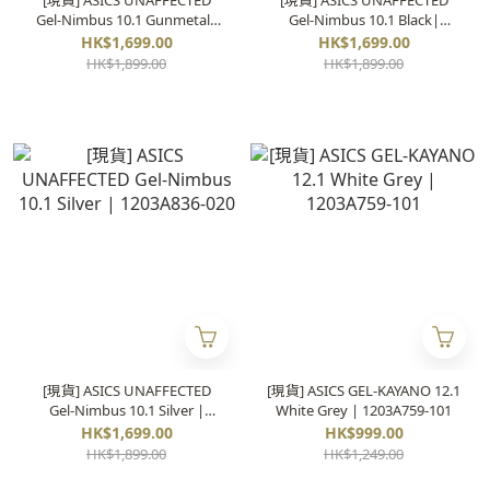
[現貨] ASICS UNAFFECTED
[現貨] ASICS UNAFFECTED
Gel-Nimbus 10.1 Gunmetal|
Gel-Nimbus 10.1 Black|
1203A836-021
1203A836-001
HK$1,699.00
HK$1,699.00
HK$1,899.00
HK$1,899.00
[現貨] ASICS UNAFFECTED
[現貨] ASICS GEL-KAYANO 12.1
Gel-Nimbus 10.1 Silver |
White Grey | 1203A759-101
1203A836-020
HK$1,699.00
HK$999.00
HK$1,899.00
HK$1,249.00