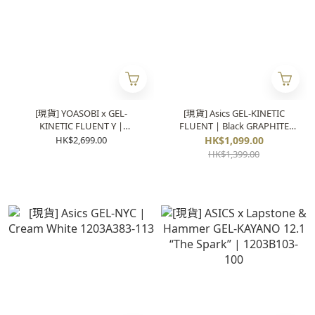
[現貨] YOASOBI x GEL-
[現貨] Asics GEL-KINETIC
KINETIC FLUENT Y |
FLUENT | Black GRAPHITE
1203A837-020
1203A591-003
HK$2,699.00
HK$1,099.00
HK$1,399.00