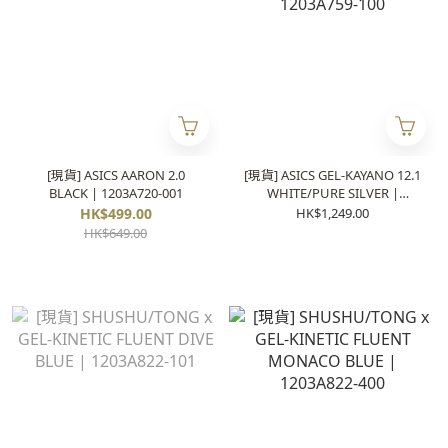
[現貨] ASICS AARON 2.0
[現貨] ASICS GEL-KAYANO 12.1
BLACK | 1203A720-001
WHITE/PURE SILVER |
1203A759-100
HK$499.00
HK$1,249.00
HK$649.00