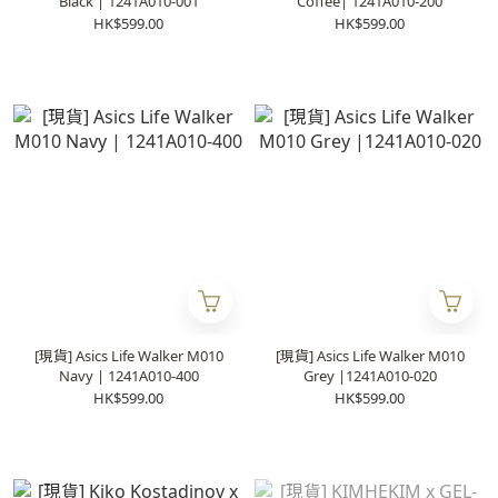
Black | 1241A010-001
Coffee| 1241A010-200
HK$599.00
HK$599.00
[現貨] Asics Life Walker M010
[現貨] Asics Life Walker M010
Navy | 1241A010-400
Grey |1241A010-020
HK$599.00
HK$599.00