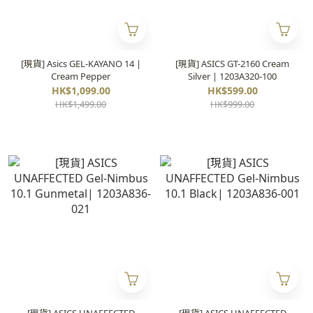
[現貨] Asics GEL-KAYANO 14 |
[現貨] ASICS GT-2160 Cream
Cream Pepper
Silver | 1203A320-100
HK$1,099.00
HK$599.00
HK$1,499.00
HK$999.00