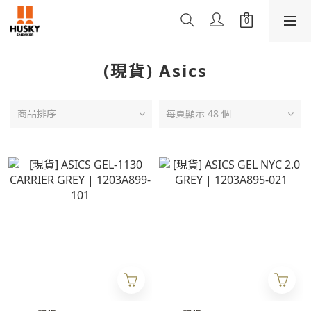
(現貨) Asics
商品排序
每頁顯示 48 個