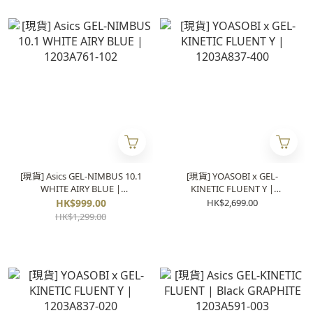
[現貨] Asics GEL-NIMBUS 10.1
[現貨] YOASOBI x GEL-
WHITE AIRY BLUE |
KINETIC FLUENT Y |
1203A761-102
1203A837-400
HK$999.00
HK$2,699.00
HK$1,299.00