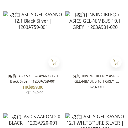
[現貨] ASICS GEL-KAYANO 12.1
[現貨] INVINCIBLE® x ASICS
Black Silver | 1203A759-001
GEL-NIMBUS 10.1 GREY|
1203A981-020
HK$999.00
HK$2,499.00
HK$1,249.00