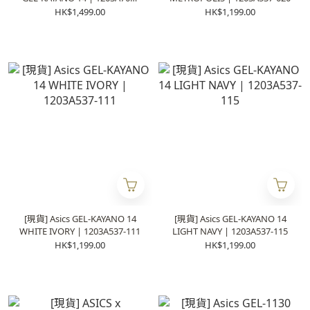
020
HK$1,499.00
HK$1,199.00
[現貨] Asics GEL-KAYANO 14
[現貨] Asics GEL-KAYANO 14
WHITE IVORY | 1203A537-111
LIGHT NAVY | 1203A537-115
HK$1,199.00
HK$1,199.00