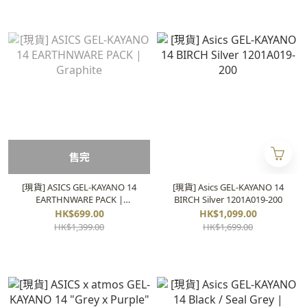
售完
[現貨] ASICS GEL-KAYANO 14
[現貨] Asics GEL-KAYANO 14
EARTHNWARE PACK |
BIRCH Silver 1201A019-200
Graphite
HK$699.00
HK$1,099.00
HK$1,399.00
HK$1,699.00