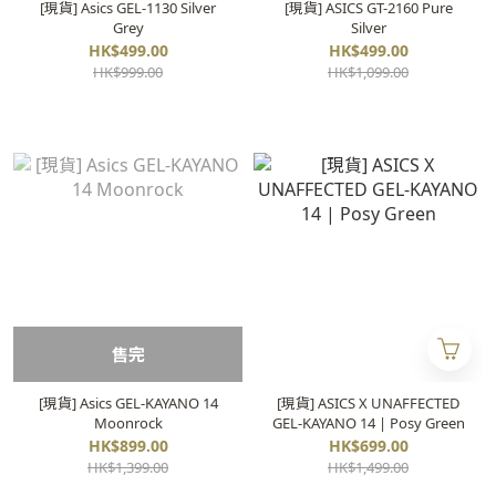
[現貨] Asics GEL-1130 Silver
[現貨] ASICS GT-2160 Pure
Grey
Silver
HK$499.00
HK$499.00
HK$999.00
HK$1,099.00
售完
[現貨] Asics GEL-KAYANO 14
[現貨] ASICS X UNAFFECTED
Moonrock
GEL-KAYANO 14 | Posy Green
HK$899.00
HK$699.00
HK$1,399.00
HK$1,499.00