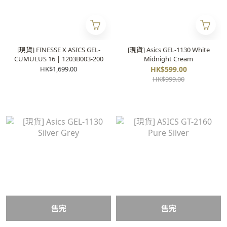
[現貨] FINESSE X ASICS GEL-
[現貨] Asics GEL-1130 White
CUMULUS 16 | 1203B003-200
Midnight Cream
HK$1,699.00
HK$599.00
HK$999.00
售完
售完