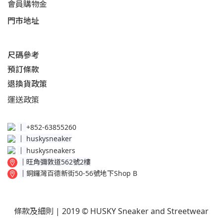
會員購物金
門市地址
尺碼參考
預訂條款
退換貨政策​
運送
政策​
│
+852-63855260
│
huskysneaker
│
huskysneakers
│
旺角彌敦道562號2樓
│
銅鑼灣百德新街50-56號地下Shop B
條款及細則
| 2019 © HUSKY Sneaker and Streetwear