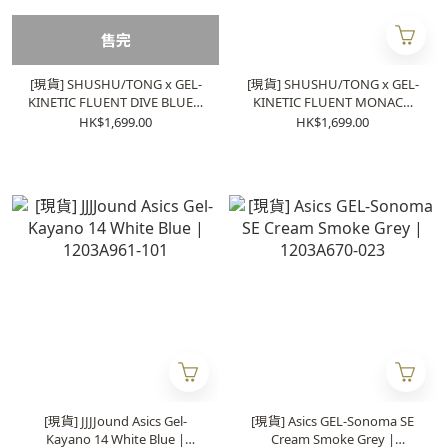
售完
[現貨] SHUSHU/TONG x GEL-
[現貨] SHUSHU/TONG x GEL-
KINETIC FLUENT DIVE BLUE |
KINETIC FLUENT MONACO
1203A822-101
BLUE | 1203A822-400
HK$1,699.00
HK$1,699.00
[現貨] JJJJound Asics Gel-
[現貨] Asics GEL-Sonoma SE
Kayano 14 White Blue |
Cream Smoke Grey |