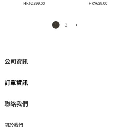
1203A961-101
1203A670-023
HK$2,899.00
HK$639.00
1
2
公司資訊
訂單資訊
聯絡我們
關於我們