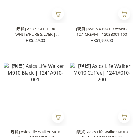
[現貨] ASICS GEL-1130
[現貨] ASICS X PACE KAYANO
WHITE/PURE SILVER |
12.1 CREAM | 1203B001-100
1201B020-100
HK$549.00
HK$1,999.00
[現貨] Asics Life Walker M010
[現貨] Asics Life Walker M010