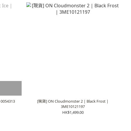
E10054313
[現貨] ON Cloudmonster 2 | Black Frost |
3ME10121197
HK$1,499.00