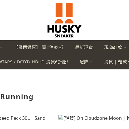
【黑雨優惠】 買2件92折
最新現貨
現貨鞋款
WTAPS / DCDT/ NBHD 清貨6折起!
配飾
清貨 | 鞋款
 Running