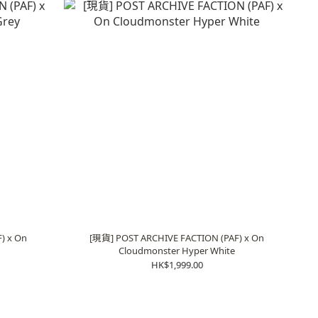
) x On
[現貨] POST ARCHIVE FACTION (PAF) x On
Cloudmonster Hyper White
HK$1,999.00