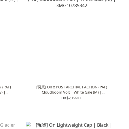
 (PAF)
[現貨] On x POST ARCHIVE FACTION (PAF)
) |
Cloudboom Volt | White Gale (M) |
3MG10785342
HK$2,199.00