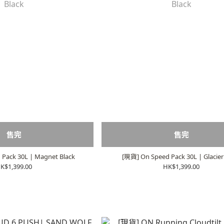
售完
售完
Pack 30L | Magnet Black
[現貨] On Speed Pack 30L | Glacier
K$1,399.00
HK$1,399.00