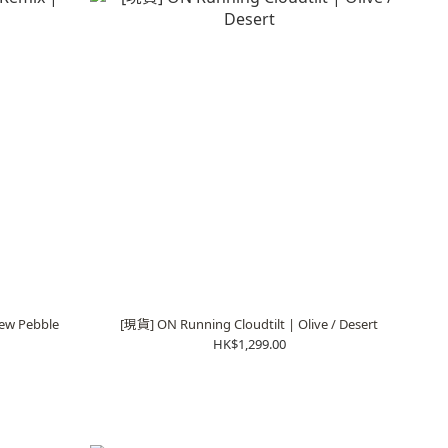
ew Pebble
[現貨] ON Running Cloudtilt | Olive / Desert
HK$1,299.00