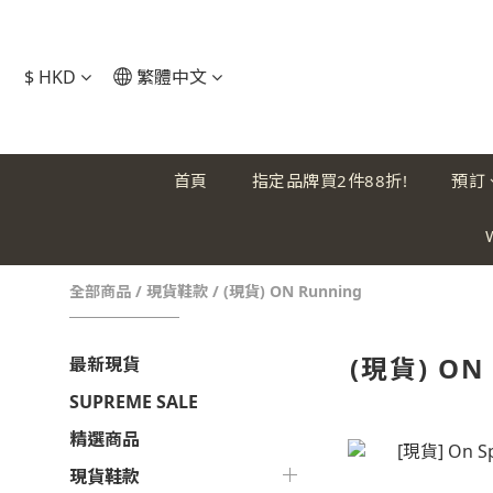
$
HKD
繁體中文
首頁
指定品牌買2件88折!
預訂
全部商品
/
現貨鞋款
/
(現貨) ON Running
(現貨) ON
最新現貨
SUPREME SALE
精選商品
現貨鞋款