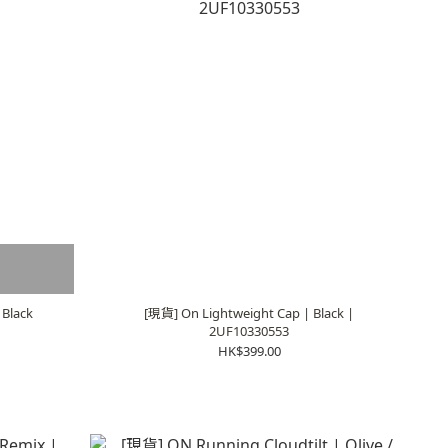
 Black
[現貨] On Lightweight Cap | Black |
2UF10330553
HK$399.00