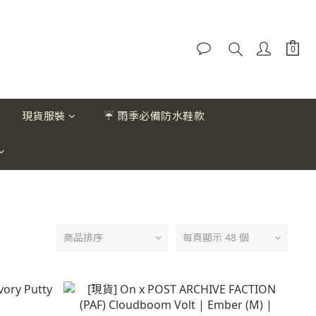
現貨服裝
☔ 雨季必備防水鞋款
商品排序
每頁顯示 48 個