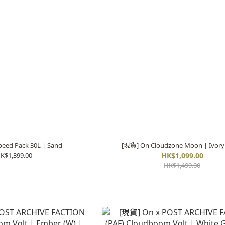
eed Pack 30L | Sand
[現貨] On Cloudzone Moon | Ivory
K$1,399.00
HK$1,099.00
HK$1,499.00