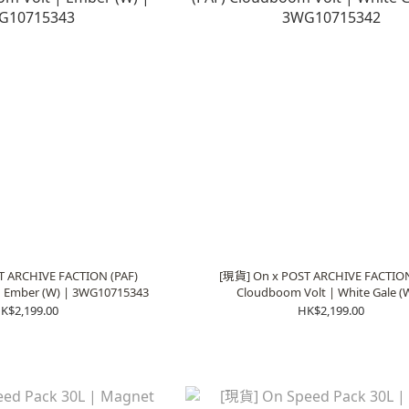
T ARCHIVE FACTION (PAF)
[現貨] On x POST ARCHIVE FACTION
| Ember (W) | 3WG10715343
Cloudboom Volt | White Gale (W
3WG10715342
K$2,199.00
HK$2,199.00