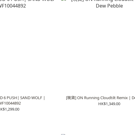
D 6 PUSH| SAND WOLF |
[現貨] ON Running Cloudtilt Remix | D
WF10044892
HK$1,349.00
K$1,299.00