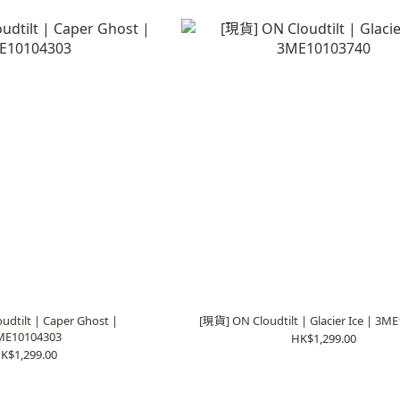
dtilt | Caper Ghost |
[現貨] ON Cloudtilt | Glacier Ice | 3M
ME10104303
HK$1,299.00
K$1,299.00