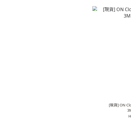
[現貨] ON Clou
3
H