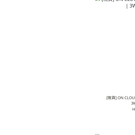
[現貨] ON CLOU
3
H