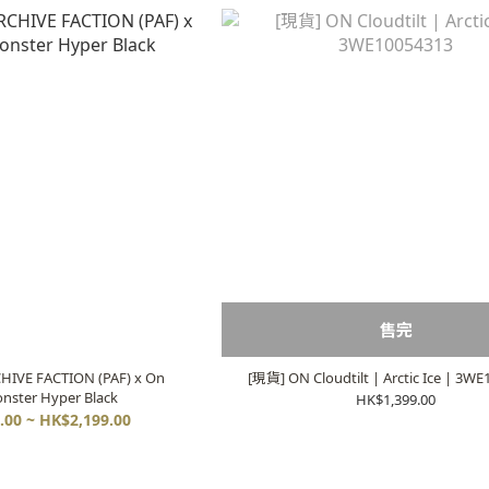
售完
HIVE FACTION (PAF) x On
[現貨] ON Cloudtilt | Arctic Ice | 3W
nster Hyper Black
HK$1,399.00
.00 ~ HK$2,199.00