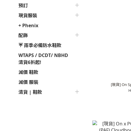
預訂
現貨服裝
+ Phenix
配飾
☔ 雨季必備防水鞋款
WTAPS / DCDT/ NBHD
清貨6折起!
減價 鞋款
減價 服裝
[現貨] On Sp
H
清貨 | 鞋款