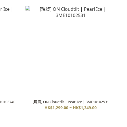
E10103740
[現貨] ON Cloudtilt | Pearl Ice | 3ME10102531
HK$1,299.00 ~ HK$1,349.00