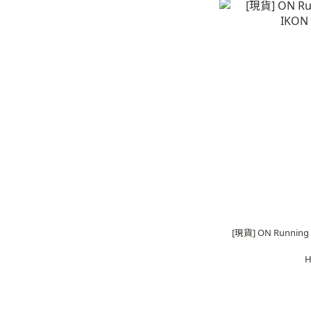
[現貨] ON Running C
H