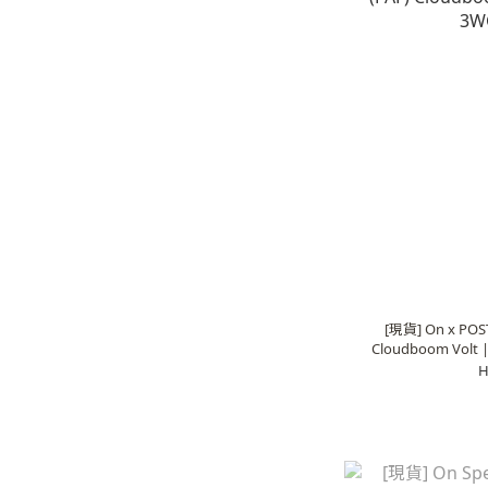
[現貨] On x POS
Cloudboom Volt 
H