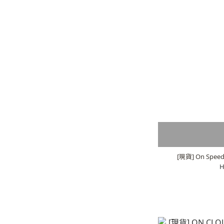
[現貨] On Speed 
H