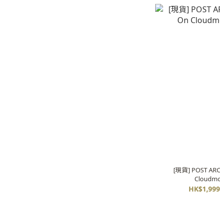
[現貨] POST ARC
Cloudmo
HK$1,999