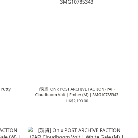
 Putty
[現貨] On x POST ARCHIVE FACTION (PAF)
Cloudboom Volt | Ember (M) | 3MG10785343
HK$2,199.00