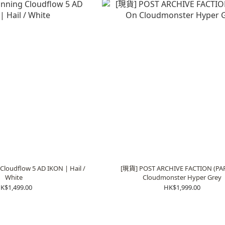
loudflow 5 AD IKON | Hail /
[現貨] POST ARCHIVE FACTION (PAF
White
Cloudmonster Hyper Grey
K$1,499.00
HK$1,999.00