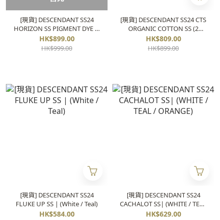
[現貨] DESCENDANT SS24
[現貨] DESCENDANT SS24 CTS
HORIZON SS PIGMENT DYE (2
ORGANIC COTTON SS (2
colors)
colors)
HK$899.00
HK$809.00
HK$999.00
HK$899.00
[現貨] DESCENDANT SS24
[現貨] DESCENDANT SS24
FLUKE UP SS | (White / Teal)
CACHALOT SS| (WHITE / TEAL
/ ORANGE)
HK$584.00
HK$629.00