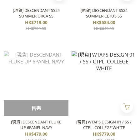
[現貨] DESCENDANT SS24
[現貨] DESCENDANT SS24
SUMMER ORCA SS
SUMMER CETUS SS
HK$719.00
HK$584.00
HK$799.00
HK$649.00
售完
[現貨] DESCENDANT FLUKE
[現貨] WTAPS DESIGN 01 / SS /
UP 6PANEL NAVY
CTPL. COLLEGE WHITE
HK$479.00
HK$779.00