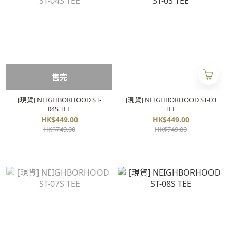
售完
[現貨] NEIGHBORHOOD ST-
[現貨] NEIGHBORHOOD ST-03
04S TEE
TEE
HK$449.00
HK$449.00
HK$749.00
HK$749.00