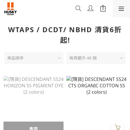
WTAPS / DCDT/ NBHD 清貨6折
起!
商品排序
每頁顯示 48 個
售完