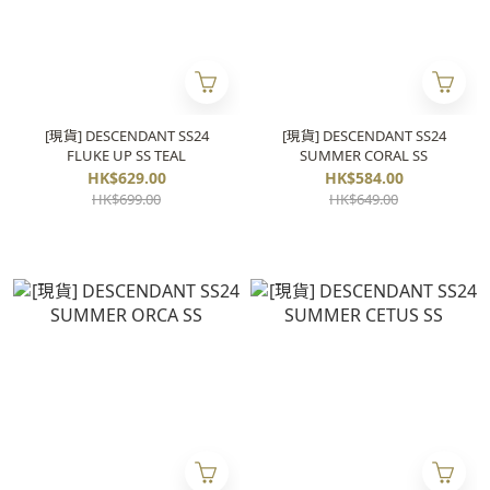
[現貨] DESCENDANT SS24
[現貨] DESCENDANT SS24
FLUKE UP SS TEAL
SUMMER CORAL SS
HK$629.00
HK$584.00
HK$699.00
HK$649.00