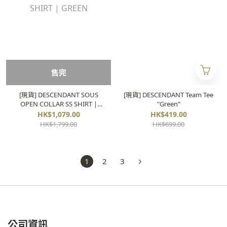
售完
[現貨] DESCENDANT SOUS
[現貨] DESCENDANT Team Tee
OPEN COLLAR SS SHIRT |
"Green"
GREEN
HK$1,079.00
HK$419.00
HK$1,799.00
HK$699.00
1
2
3
公司資訊