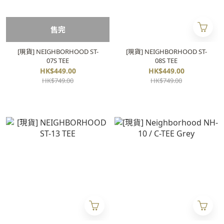
售完
[現貨] NEIGHBORHOOD ST-
[現貨] NEIGHBORHOOD ST-
07S TEE
08S TEE
HK$449.00
HK$449.00
HK$749.00
HK$749.00