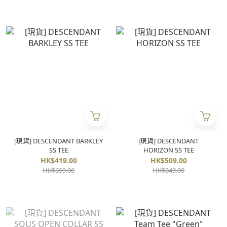
[現貨] DESCENDANT BARKLEY
[現貨] DESCENDANT
SS TEE
HORIZON SS TEE
HK$419.00
HK$509.00
HK$699.00
HK$849.00