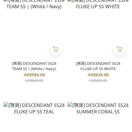
[現貨] DESCENDANT SS24
[現貨] DESCENDANT SS24
TEAM SS | (White / Navy)
FLUKE UP SS WHITE
HK$584.00
HK$629.00
HK$649.00
HK$699.00