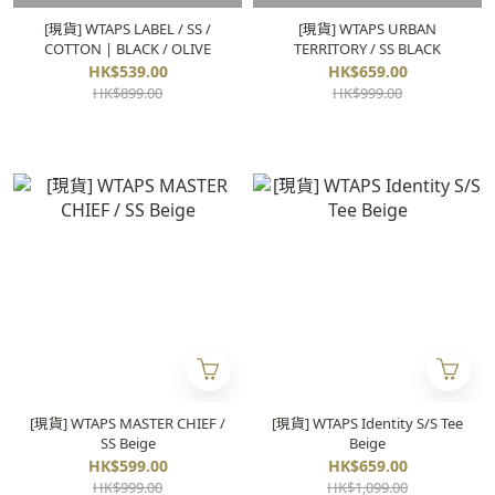
[現貨] WTAPS LABEL / SS /
[現貨] WTAPS URBAN
COTTON | BLACK / OLIVE
TERRITORY / SS BLACK
HK$539.00
HK$659.00
HK$899.00
HK$999.00
[現貨] WTAPS MASTER CHIEF /
[現貨] WTAPS Identity S/S Tee
SS Beige
Beige
HK$599.00
HK$659.00
HK$999.00
HK$1,099.00