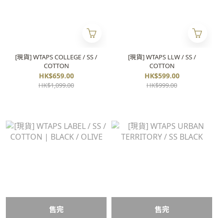
[現貨] WTAPS COLLEGE / SS /
[現貨] WTAPS LLW / SS /
COTTON
COTTON
HK$659.00
HK$599.00
HK$1,099.00
HK$999.00
售完
售完