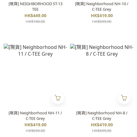
[現貨] NEIGHBORHOOD ST-13
[現貨] Neighborhood NH-10 /
TEE
C-TEE Grey
HK$449.00
HK$419.00
HK$749.00
HK$699.00
[現貨] Neighborhood NH-11 /
[現貨] Neighborhood NH-8 /
C-TEE Grey
C-TEE Grey
HK$419.00
HK$419.00
HK$699.00
HK$699.00