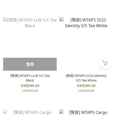
售完
[現貨] WTAPS LLW S/S Tee
[現貨] WTAPS SS22 Identity
Black
S/S Tee White
HK$599.00
HK$599.00
HK$999.00
HK$999.00