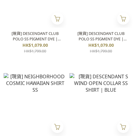
[現貨] DESCENDANT CLUB
[現貨] DESCENDANT CLUB
POLO SS PIGMENT DYE |
POLO SS PIGMENT DYE |
BLUE
BLACK
HK$1,079.00
HK$1,079.00
HK$1,799.00
HK$1,799.00