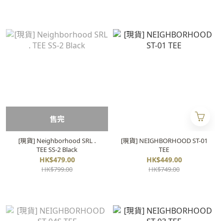
售完
[現貨] Neighborhood SRL .
[現貨] NEIGHBORHOOD ST-01
TEE SS-2 Black
TEE
HK$479.00
HK$449.00
HK$799.00
HK$749.00