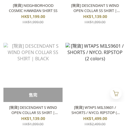
[現貨] NEIGHBORHOOD
[現貨] DESCENDANT S WIND
COSMIC HAWAIIAN SHIRT SS
OPEN COLLAR SS SHIRT |
BLUE
HK$1,199.00
HK$1,139.00
HK$1,999.00
HK$1,899.00
售完
[現貨] DESCENDANT S WIND
[現貨] WTAPS MILS9601 /
OPEN COLLAR SS SHIRT |
SHORTS / NYCO. RIPSTOP (2
BLACK
colors)
HK$1,139.00
HK$1,499.00
HK$1,899.00
HK$2,499.00