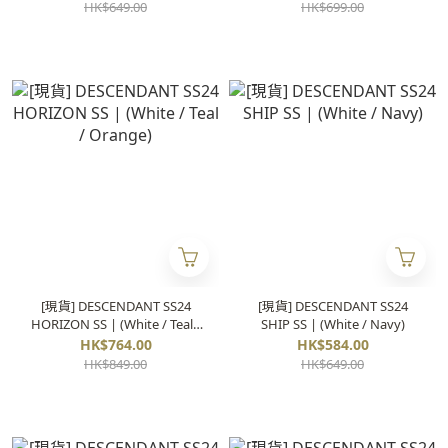
HK$649.00
HK$699.00
[現貨] DESCENDANT SS24
[現貨] DESCENDANT SS24
HORIZON SS | (White / Teal /
SHIP SS | (White / Navy)
Orange)
HK$764.00
HK$584.00
HK$849.00
HK$649.00