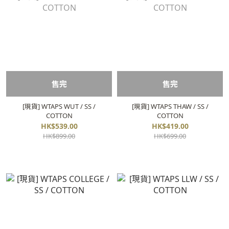
售完
售完
[現貨] WTAPS WUT / SS /
[現貨] WTAPS THAW / SS /
COTTON
COTTON
HK$539.00
HK$419.00
HK$899.00
HK$699.00