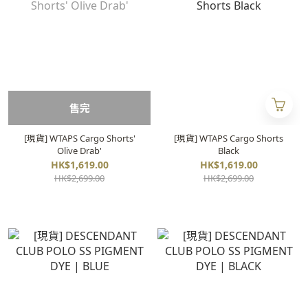
售完
[現貨] WTAPS Cargo Shorts'
[現貨] WTAPS Cargo Shorts
Olive Drab'
Black
HK$1,619.00
HK$1,619.00
HK$2,699.00
HK$2,699.00