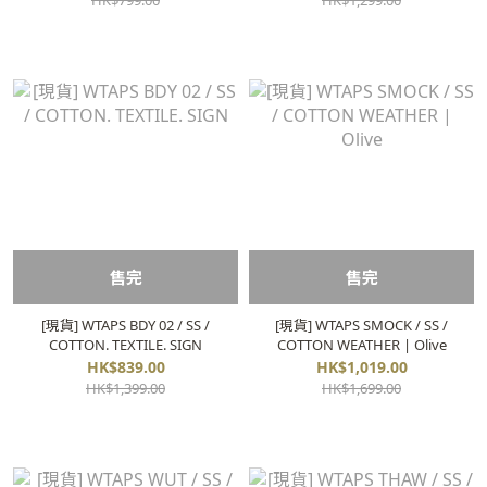
HK$799.00
HK$1,299.00
售完
售完
[現貨] WTAPS BDY 02 / SS /
[現貨] WTAPS SMOCK / SS /
COTTON. TEXTILE. SIGN
COTTON WEATHER | Olive
HK$839.00
HK$1,019.00
HK$1,399.00
HK$1,699.00