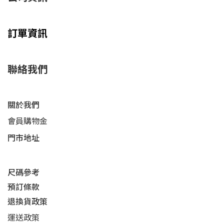
訂單資訊
聯絡我們
關於我們
會員購物金
門市地址
尺碼參考
預訂條款
退換貨政策​
運送
政策​