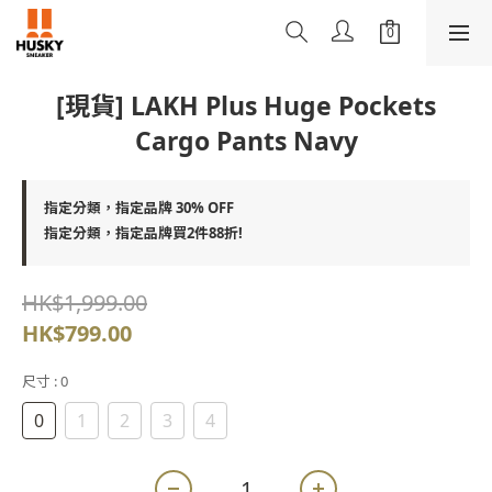
[現貨] LAKH Plus Huge Pockets
Cargo Pants Navy
指定分類，指定品牌 30% OFF
指定分類，指定品牌買2件88折!
HK$1,999.00
HK$799.00
尺寸
: 0
0
1
2
3
4