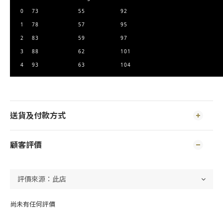
0
73
55
92
1
78
57
95
2
83
59
97
3
88
62
101
4
93
63
104
送貨及付款方式
顧客評價
尚未有任何評價