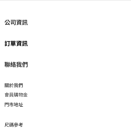
公司資訊
訂單資訊
聯絡我們
關於我們
會員購物金
門市地址
尺碼參考