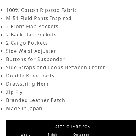
100% Cotton Ripstop Fabric
M-51 Field Pants Inspired
2 Front Flap Pockets
2 Back Flap Pockets
2 Cargo Pockets
Side Waist Adjuster
Buttons for Suspender
Side Straps and Loops Between Crotch
Double Knee Darts
Drawstring Hem
Zip Fly
Branded Leather Patch
Made in Japan
SIZE CHART /CM
Wasit
Thigh
Outseam