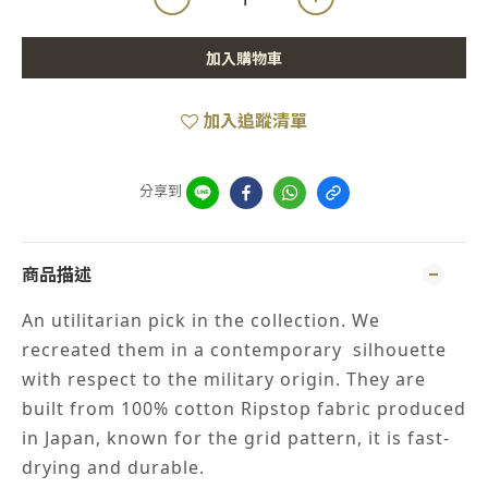
加入購物車
加入追蹤清單
分享到
商品描述
An utilitarian pick in the collection. We
recreated them in a contemporary silhouette
with respect to the military origin. They are
built from 100% cotton Ripstop fabric produced
in Japan, known for the grid pattern, it is fast-
drying and durable.