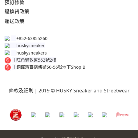
預訂條款
退換貨政策​
運送
政策​
│
+852-63855260
│
huskysneaker
│
huskysneakers
│
旺角彌敦道562號2樓
│
銅鑼灣百德新街50-56號地下Shop B
條款及細則
| 2019 © HUSKY Sneaker and Streetwear